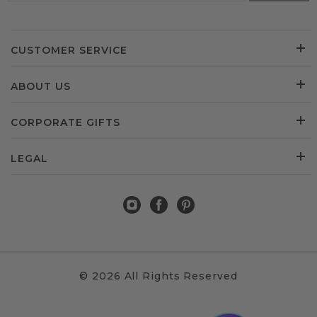
CUSTOMER SERVICE
ABOUT US
CORPORATE GIFTS
LEGAL
© 2026 All Rights Reserved