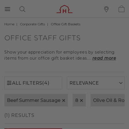
Home
Corporate Gifts
Office Gift Baskets
(4)
ALL FILTERS
OFFICE STAFF GIFTS
Show your appreciation for employees by selecting
items from our office gift basket ideas....
read more
(4)
ALL FILTERS
Beef Summer Sausage
8
Olive Oil & Ro
(1) RESULTS