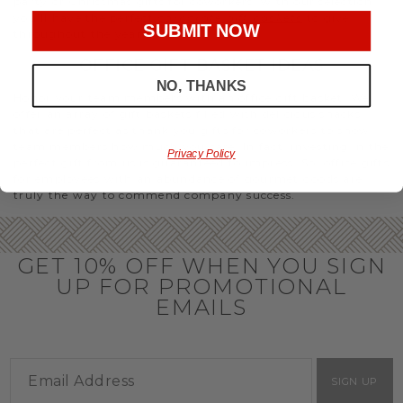
party or Christmas gifts for coworkers, with our selection
you’ll have the perfect
corporate gift baskets
to give
SUBMIT NOW
throughout the year.
OFFICE GIFT BASKET IDEAS
NO, THANKS
Honor your team members with an office gift basket. We
offer an array of gift baskets filled with delicious snacks
that are perfect as thank you gifts for coworkers to show
team members how much you care. In fact, investing in the
Privacy Policy
perfect gift from us is guaranteed to impress. So, office gifts
for employees with an abundance of gourmet goods are
truly the way to commend company success.
GET 10% OFF WHEN YOU SIGN
UP FOR PROMOTIONAL
EMAILS
SIGN UP