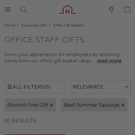
Home
Corporate Gifts
Office Gift Baskets
(5)
ALL FILTERS
OFFICE STAFF GIFTS
Show your appreciation for employees by selecting
items from our office gift basket ideas....
read more
(5)
ALL FILTERS
Alcohol-Free Gift
Beef Summer Sausage
(1) RESULTS