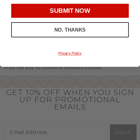
party or Christmas gifts for coworkers, with our selection
you’ll have the perfect
corporate gift baskets
to give
SUBMIT NOW
throughout the year.
OFFICE GIFT BASKET IDEAS
NO, THANKS
Honor your team members with an office gift basket. We
offer an array of gift baskets filled with delicious snacks
that are perfect as thank you gifts for coworkers to show
team members how much you care. In fact, investing in the
Privacy Policy
perfect gift from us is guaranteed to impress. So, office gifts
for employees with an abundance of gourmet goods are
truly the way to commend company success.
GET 10% OFF WHEN YOU SIGN
UP FOR PROMOTIONAL
EMAILS
SIGN UP