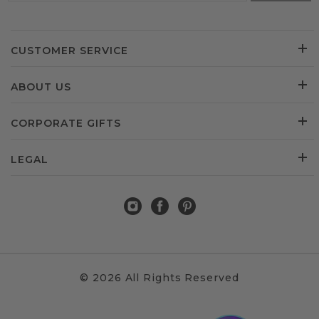
CUSTOMER SERVICE
ABOUT US
CORPORATE GIFTS
LEGAL
© 2026 All Rights Reserved