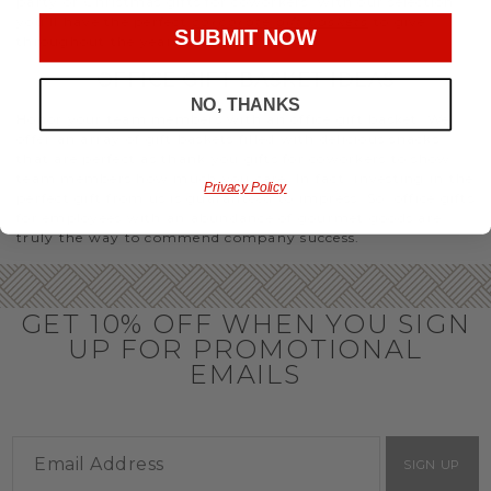
party or Christmas gifts for coworkers, with our selection
you’ll have the perfect
corporate gift baskets
to give
SUBMIT NOW
throughout the year.
OFFICE GIFT BASKET IDEAS
NO, THANKS
Honor your team members with an office gift basket. We
offer an array of gift baskets filled with delicious snacks
that are perfect as thank you gifts for coworkers to show
team members how much you care. In fact, investing in the
Privacy Policy
perfect gift from us is guaranteed to impress. So, office gifts
for employees with an abundance of gourmet goods are
truly the way to commend company success.
GET 10% OFF WHEN YOU SIGN
UP FOR PROMOTIONAL
EMAILS
SIGN UP