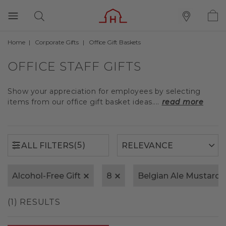
Home
Corporate Gifts
Office Gift Baskets
(5)
ALL FILTERS
OFFICE STAFF GIFTS
Show your appreciation for employees by selecting
items from our office gift basket ideas....
read more
(5)
ALL FILTERS
Alcohol-Free Gift
8
Belgian Ale Mustard
(1) RESULTS