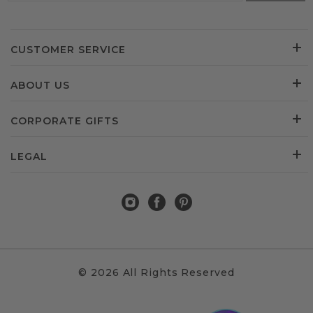
CUSTOMER SERVICE
ABOUT US
CORPORATE GIFTS
LEGAL
© 2026 All Rights Reserved