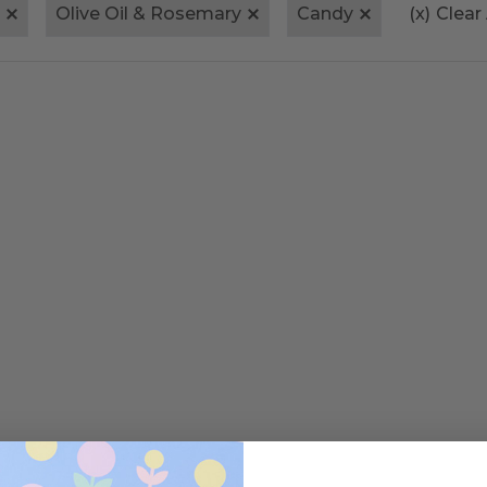
Olive Oil & Rosemary
Candy
(x)
Clear 