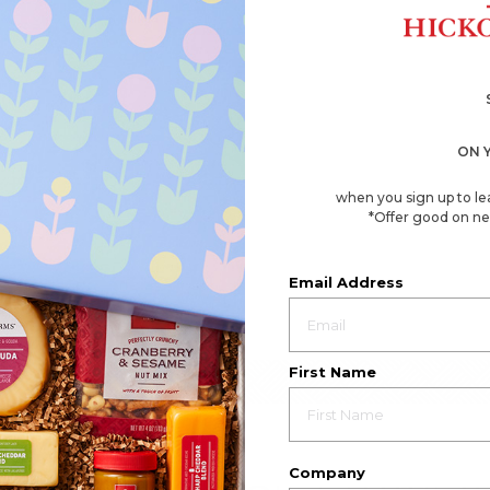
ON 
when you sign up to le
*Offer good on ne
Email Address
First Name
Company