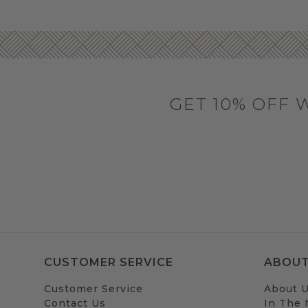
GET 10% OFF 
CUSTOMER SERVICE
ABOUT
Customer Service
About 
Contact Us
In The