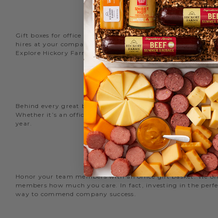
Gift boxes for office staff are a great way to recognize an
hires at your company with delicious new employee welcome g
Explore Hickory Farms’ diverse selection of office
gift basket
Behind every great business is its great employees. Choose
Whether it’s an office snack basket for the holiday party or
year.
O
Honor your team members with an office gift basket. We offer
members how much you care. In fact, investing in the perfec
way to commend company success.