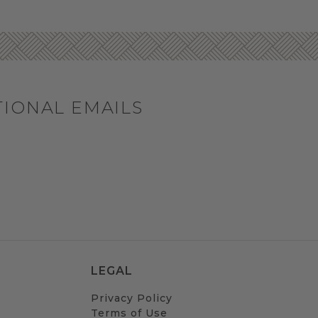
TIONAL EMAILS
LEGAL
Privacy Policy
Terms of Use