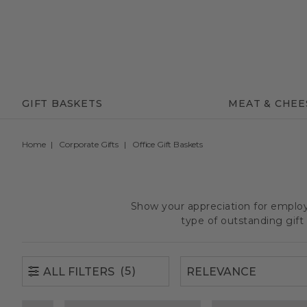
(5)
ALL FILTERS
GIFT BASKETS
MEAT & CHEE
Home
Corporate Gifts
Office Gift Baskets
Show your appreciation for employe
type of outstanding gif
(5)
ALL FILTERS