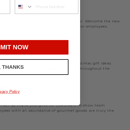
rmet office snack basket that is meaningful. Welcome the new
nthly program to deliver birthday gifts for employees.
MIT NOW
the holidays, we have many office Christmas gift ideas.
, THANKS
 perfect
corporate gift baskets
to give throughout the
AS
ivacy Policy
perfect as thank you gifts for coworkers to show team
ployees with an abundance of gourmet goods are truly the