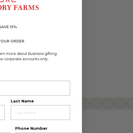
SAVE 15%
YOUR ORDER
arn more about business gifting.
w corporate accounts only.
Last Name
Phone Number