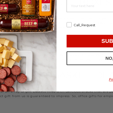
EMPLOYEE GIFT BOXES
d strengthen your relationships. Celebrate your team with a gou
ifts, or our gifting specialists can help you set up an easy mo
Call_Request
 ideas
that are perfect for every occasion.
WORK HOLIDAY GIFTS
SUB
 Hickory Farms to send something tasty to your employees during 
NO
 Christmas gifts for coworkers, with our selection you’ll have the
FFICE GIFT BASKET IDE
Pr
 an array of gift baskets filled with delicious snacks that are 
t gift from us is guaranteed to impress. So, office gifts for em