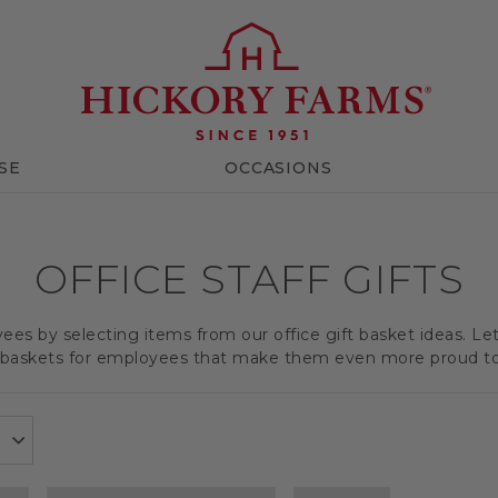
SE
OCCASIONS
OFFICE STAFF GIFTS
es by selecting items from our office gift basket ideas. Le
t baskets for employees that make them even more proud t