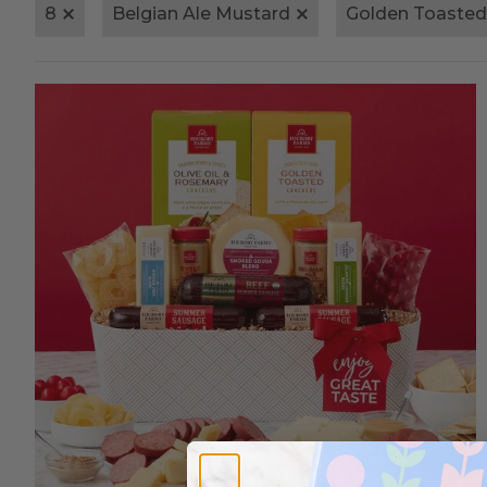
8
Belgian Ale Mustard
Golden Toasted