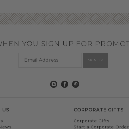
WHEN YOU SIGN UP FOR PROMO
SIGN UP
 US
CORPORATE GIFTS
Us
Corporate Gifts
 News
Start a Corporate Order