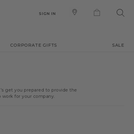
SIGN IN
CORPORATE GIFTS
SALE
t’s get you prepared to provide the
o work for your company.