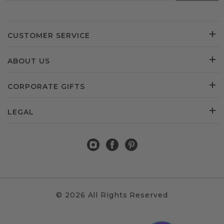
CUSTOMER SERVICE
ABOUT US
CORPORATE GIFTS
LEGAL
© 2026 All Rights Reserved