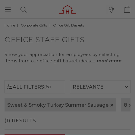
Home
Corporate Gifts
Office Gift Baskets
(5)
ALL FILTERS
OFFICE STAFF GIFTS
Show your appreciation for employees by selecting
items from our office gift basket ideas....
read more
(5)
ALL FILTERS
Sweet & Smoky Turkey Summer Sausage
8
(1) RESULTS