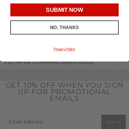
party or Christmas gifts for coworkers, with our selection
you’ll have the perfect
corporate gift baskets
to give
SUBMIT NOW
throughout the year.
OFFICE GIFT BASKET IDEAS
NO, THANKS
Honor your team members with an office gift basket. We
offer an array of gift baskets filled with delicious snacks
that are perfect as thank you gifts for coworkers to show
team members how much you care. In fact, investing in the
Privacy Policy
perfect gift from us is guaranteed to impress. So, office gifts
for employees with an abundance of gourmet goods are
truly the way to commend company success.
GET 10% OFF WHEN YOU SIGN
UP FOR PROMOTIONAL
EMAILS
SIGN UP