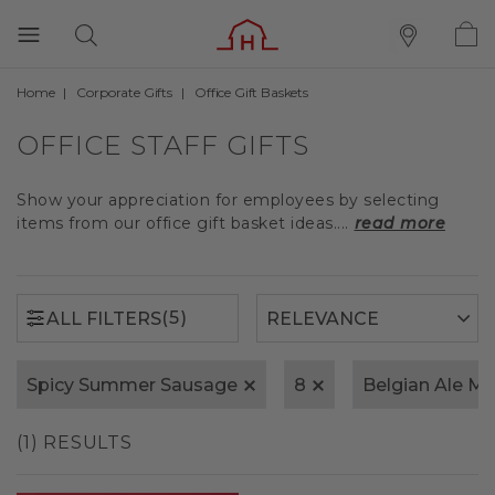
Home
Corporate Gifts
Office Gift Baskets
(5)
ALL FILTERS
OFFICE STAFF GIFTS
Show your appreciation for employees by selecting
items from our office gift basket ideas....
read more
(5)
ALL FILTERS
Spicy Summer Sausage
8
Belgian Ale M
(1) RESULTS