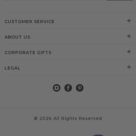
CUSTOMER SERVICE
ABOUT US
CORPORATE GIFTS
LEGAL
© 2026 All Rights Reserved