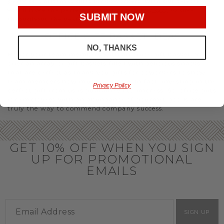
party or Christmas gifts for coworkers, with our selection
you’ll have the perfect
corporate gift baskets
to give
SUBMIT NOW
throughout the year.
OFFICE GIFT BASKET IDEAS
NO, THANKS
Honor your team members with an office gift basket. We
offer an array of gift baskets filled with delicious snacks
that are perfect as thank you gifts for coworkers to show
team members how much you care. In fact, investing in the
Privacy Policy
perfect gift from us is guaranteed to impress. So, office gifts
for employees with an abundance of gourmet goods are
truly the way to commend company success.
GET 10% OFF WHEN YOU SIGN
UP FOR PROMOTIONAL
EMAILS
SIGN UP