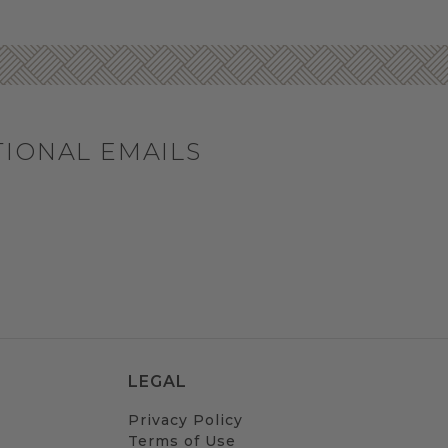
TIONAL EMAILS
LEGAL
Privacy Policy
Terms of Use