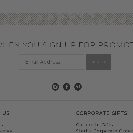
WHEN YOU SIGN UP FOR PROMO
SIGN UP
 US
CORPORATE GIFTS
Us
Corporate Gifts
 News
Start a Corporate Order