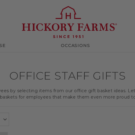
SE
OCCASIONS
OFFICE STAFF GIFTS
es by selecting items from our office gift basket ideas. Le
t baskets for employees that make them even more proud t