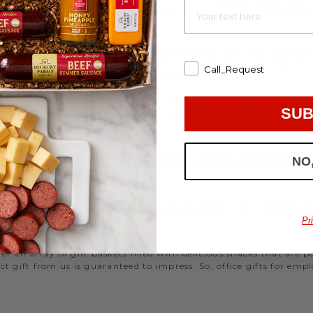
EMPLOYEE GIFT BOXES
d strengthen your relationships. Celebrate your team with a gou
ifts, or our gifting specialists can help you set up an easy mo
Call_Request
 ideas
that are perfect for every occasion.
WORK HOLIDAY GIFTS
SUB
 Hickory Farms to send something tasty to your employees during 
NO
 Christmas gifts for coworkers, with our selection you’ll have the
FFICE GIFT BASKET IDE
Pr
 an array of gift baskets filled with delicious snacks that are 
t gift from us is guaranteed to impress. So, office gifts for em