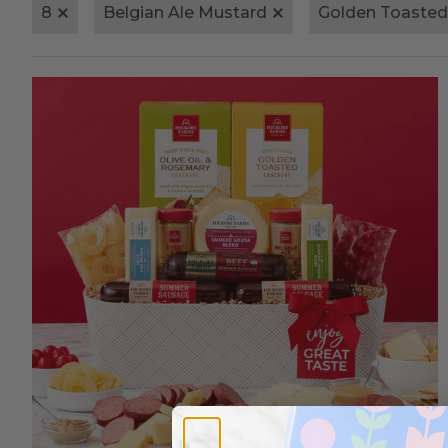
8
Belgian Ale Mustard
Golden Toasted