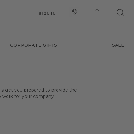
SIGN IN
CORPORATE GIFTS
SALE
t’s get you prepared to provide the
o work for your company.