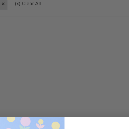
(x)
Clear All