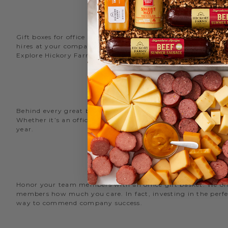
Gift boxes for office staff are a great way to recognize an
hires at your company with delicious new employee welcome g
Explore Hickory Farms’ diverse selection of office
gift basket
Behind every great business is its great employees. Choose
Whether it’s an office snack basket for the holiday party or
year.
O
Honor your team members with an office gift basket. We offer
members how much you care. In fact, investing in the perfec
way to commend company success.