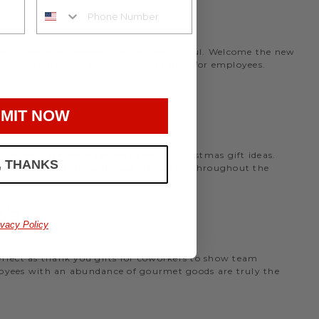
rmet office snack basket that is meaningful. Welcome the new
nthly program to deliver birthday gifts for employees.
MIT NOW
the holidays, we have many office Christmas gift ideas.
, THANKS
 perfect
corporate gift baskets
to give throughout the
AS
ivacy Policy
perfect as thank you gifts for coworkers to show team
ployees with an abundance of gourmet goods are truly the