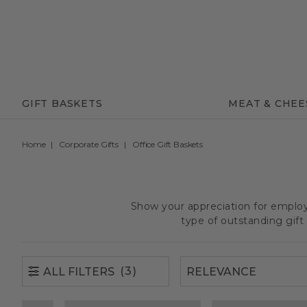
(3)
ALL FILTERS
GIFT BASKETS
MEAT & CHEE
Home
Corporate Gifts
Office Gift Baskets
Show your appreciation for employe
type of outstanding gif
(3)
ALL FILTERS