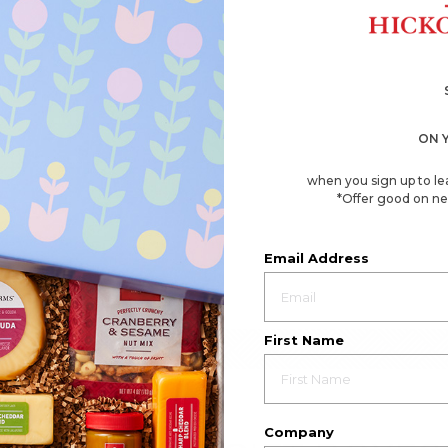
ON 
when you sign up to le
*Offer good on ne
Email Address
First Name
Company