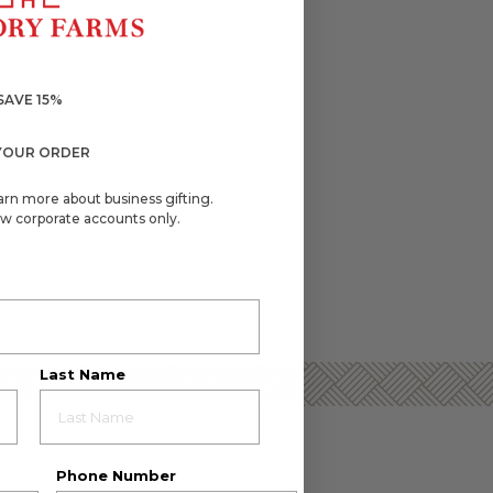
SAVE 15%
YOUR ORDER
arn more about business gifting.
w corporate accounts only.
Last Name
Phone Number