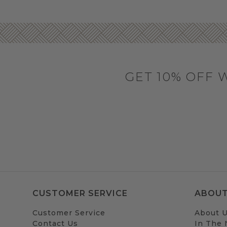
GET 10% OFF 
CUSTOMER SERVICE
ABOUT
Customer Service
About 
Contact Us
In The