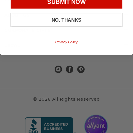
CUSTOMER SERVICE
SUBMIT NOW
ABOUT US
NO, THANKS
CORPORATE GIFTS
Privacy Policy
LEGAL
© 2026 All Rights Reserved