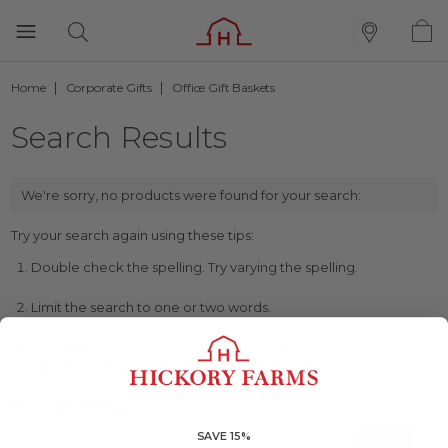
Home
Corporate Gifts
Office Gift Baskets
Search Results
We're sorry, no products were found for your search:
Try your search again using these tips:
Double check the spelling. Try varying the spelling.
Limit the search to one or two words.
Be less specific in your wording. Sometimes a more
general term will lead you to the similar products.
Try a new search:
SAVE 15%