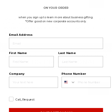
Go
ON YOUR ORDER
when you sign up to learn more about business gifting.
If you cannot find what you are looking for, why not let our trained
*Offer good on new corporate accounts only.
staff recommend something? Our Customer Service
Representatives are available now to help.
us or call
Email
1.800.753.8558
Email Address
First Name
Last Name
GET 10% OFF WHEN YOU SIGN
UP FOR PROMOTIONAL
EMAILS
Company
Phone Number
SIGN UP
Call_Request