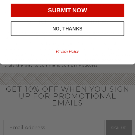
party or Christmas gifts for coworkers, with our selection
you’ll have the perfect
corporate gift baskets
to give
SUBMIT NOW
throughout the year.
OFFICE GIFT BASKET IDEAS
NO, THANKS
Honor your team members with an office gift basket. We
offer an array of gift baskets filled with delicious snacks
that are perfect as thank you gifts for coworkers to show
team members how much you care. In fact, investing in the
Privacy Policy
perfect gift from us is guaranteed to impress. So, office gifts
for employees with an abundance of gourmet goods are
truly the way to commend company success.
GET 10% OFF WHEN YOU SIGN
UP FOR PROMOTIONAL
EMAILS
SIGN UP