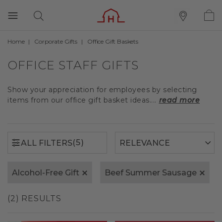
Home
Corporate Gifts
Office Gift Baskets
(5)
ALL FILTERS
OFFICE STAFF GIFTS
Show your appreciation for employees by selecting
items from our office gift basket ideas....
read more
(5)
ALL FILTERS
Alcohol-Free Gift
Beef Summer Sausage
(2) RESULTS