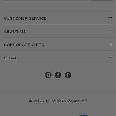
CUSTOMER SERVICE
ABOUT US
CORPORATE GIFTS
LEGAL
© 2026 All Rights Reserved