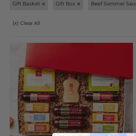
Gift Basket
Gift Box
Beef Summer Sau
(x)
Clear All