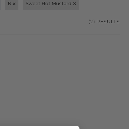
8
Sweet Hot Mustard
(2) RESULTS