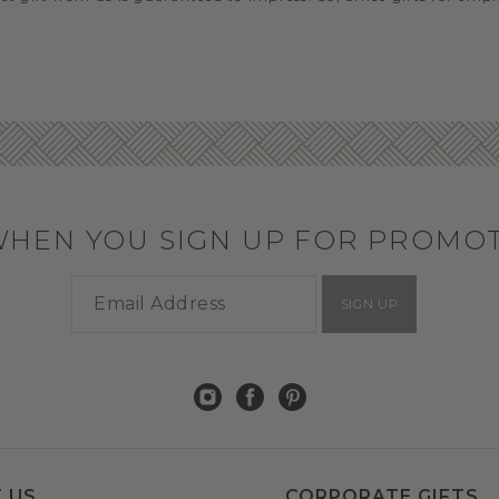
WHEN YOU SIGN UP FOR PROMO
SIGN UP
 US
CORPORATE GIFTS