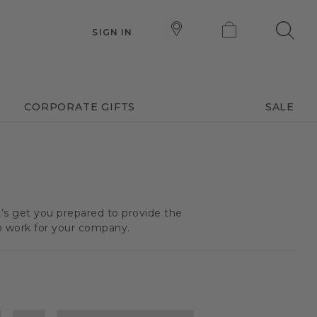
SIGN IN
CORPORATE GIFTS
SALE
t’s get you prepared to provide the
o work for your company.