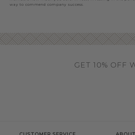
way to commend company success.
GET 10% OFF 
CUSTOMER SERVICE
ABOUT