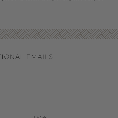
TIONAL EMAILS
LEGAL