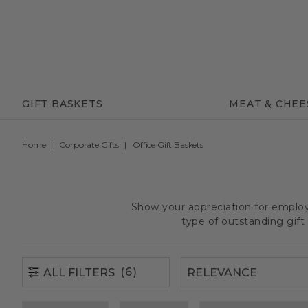
(6)
ALL FILTERS
GIFT BASKETS
MEAT & CHEE
Home
Corporate Gifts
Office Gift Baskets
Show your appreciation for employe
type of outstanding gif
(6)
ALL FILTERS