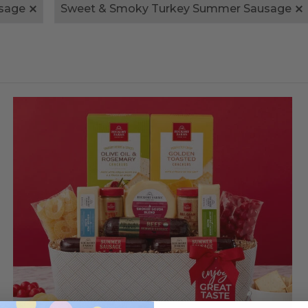
sage
Sweet & Smoky Turkey Summer Sausage