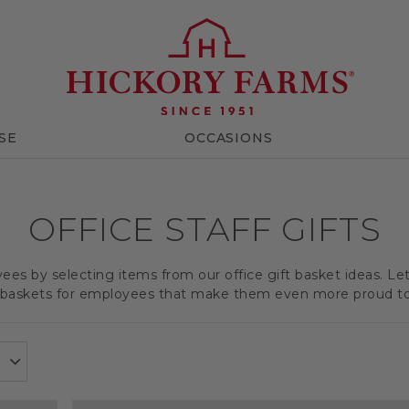
SE
OCCASIONS
OFFICE STAFF GIFTS
es by selecting items from our office gift basket ideas. Le
t baskets for employees that make them even more proud t