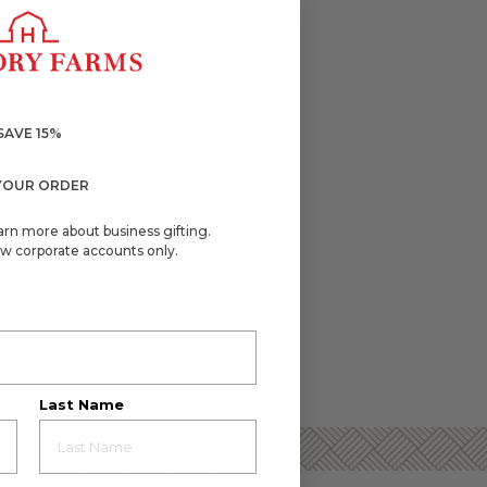
SAVE 15%
YOUR ORDER
arn more about business gifting.
w corporate accounts only.
Last Name