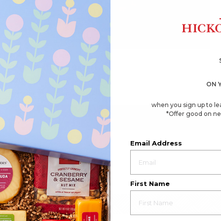
4.6
(137)
☆☆☆☆☆
☆☆☆☆☆
4.6
Great Taste Gift Basket
out
of
$70.49
5
ON 
stars.
Available to ship August 21, 2026
Read
reviews
when you sign up to le
for
*Offer good on ne
Great
ADD TO CART
Taste
Gift
Basket
Email Address
First Name