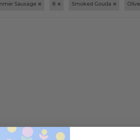
ummer Sausage
8
Smoked Gouda
Oliv