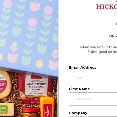
ON 
when you sign up to le
*Offer good on ne
Email Address
First Name
Company