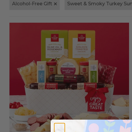
Alcohol-Free Gift
Sweet & Smoky Turkey S