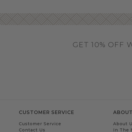
GET 10% OFF 
CUSTOMER SERVICE
ABOUT
Customer Service
About 
Contact Us
In The