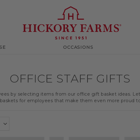
SE
OCCASIONS
OFFICE STAFF GIFTS
es by selecting items from our office gift basket ideas. Le
t baskets for employees that make them even more proud t