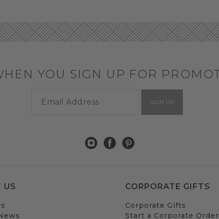
WHEN YOU SIGN UP FOR PROMO
SIGN UP
 US
CORPORATE GIFTS
Us
Corporate Gifts
 News
Start a Corporate Order