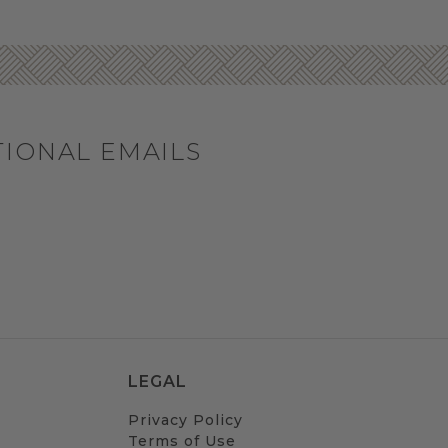
TIONAL EMAILS
LEGAL
Privacy Policy
Terms of Use