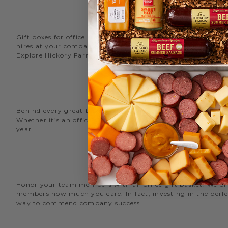
Gift boxes for office staff are a great way to recognize an
hires at your company with delicious new employee welcome g
Explore Hickory Farms’ diverse selection of office
gift basket
Behind every great business is its great employees. Choose
Whether it’s an office snack basket for the holiday party or
year.
O
Honor your team members with an office gift basket. We offer
members how much you care. In fact, investing in the perfec
way to commend company success.