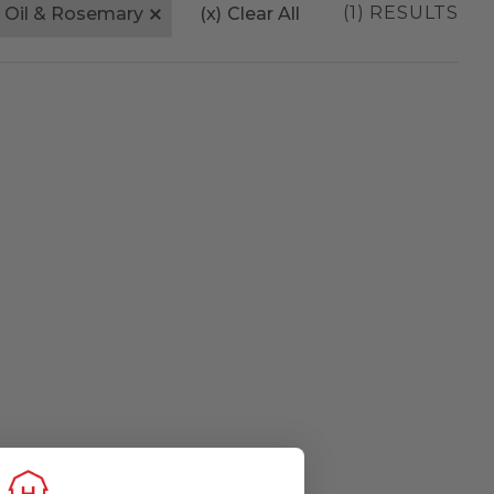
(1) RESULTS
e Oil & Rosemary
(x)
Clear All