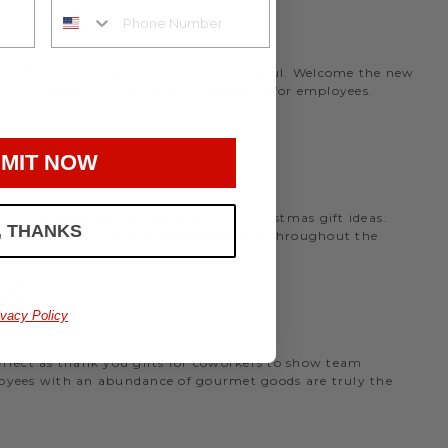
rmet office snack basket that is meaningful. Welcome the new
nthly program to deliver birthday gifts for employees.
MIT NOW
the holidays, we have many office Christmas gift ideas.
, THANKS
 perfect
corporate gift baskets
to give throughout the
AS
ivacy Policy
perfect as thank you gifts for coworkers to show team
ployees with an abundance of gourmet goods are truly the