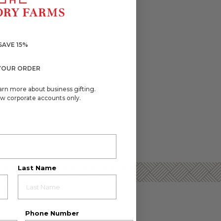
SAVE 15%
YOUR ORDER
arn more about business gifting.
w corporate accounts only.
Last Name
Phone Number