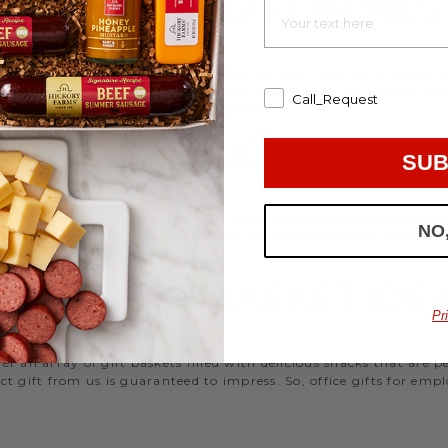
EMPLOYEE GIFT BOXES
d strengthen your relationships. Celebrate your team with a gou
ifts, or our gifting specialists can help you set up an easy mo
Call_Request
 ideas
that are perfect for every occasion.
WORK HOLIDAY GIFTS
SUB
 Hickory Farms to send something tasty to your employees during 
NO
 Christmas gifts for coworkers, with our selection you’ll have the
FFICE GIFT BASKET IDE
Pr
 an array of gift baskets filled with delicious snacks that are 
t gift from us is guaranteed to impress. So, office gifts for em