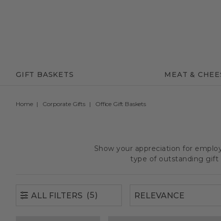
(5)
ALL FILTERS
GIFT BASKETS
MEAT & CHEE
Home
Corporate Gifts
Office Gift Baskets
Show your appreciation for employe
type of outstanding gif
(5)
ALL FILTERS