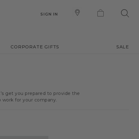
SIGN IN
CORPORATE GIFTS
SALE
t’s get you prepared to provide the
o work for your company.