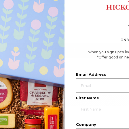
4.6
(137)
☆☆☆☆☆
☆☆☆☆☆
4.6
Great Taste Gift Basket
out
of
$70.49
5
stars.
Available to ship August 21, 2026
Read
ON 
reviews
for
Great
ADD TO CART
when you sign up to le
Taste
Gift
*Offer good on ne
Basket
Email Address
First Name
Company