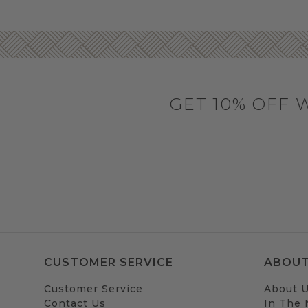
GET 10% OFF 
CUSTOMER SERVICE
ABOUT
Customer Service
About 
Contact Us
In The