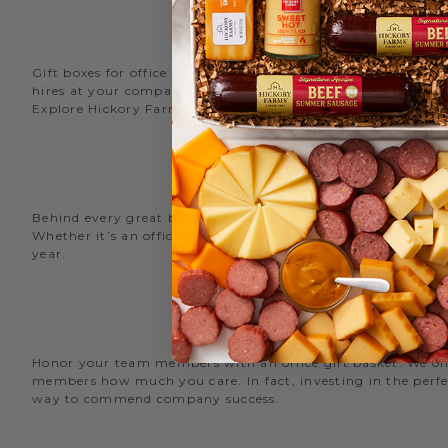
Gift boxes for office staff are a great way to recognize an
hires at your company with delicious new employee welcome g
Explore Hickory Farms’ diverse selection of office
gift basket
Behind every great business is its great employees. Choose
Whether it’s an office snack basket for the holiday party or
year.
O
Honor your team members with an office gift basket. We offer
members how much you care. In fact, investing in the perfec
way to commend company success.