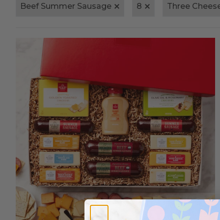
Beef Summer Sausage
8
Three Chees