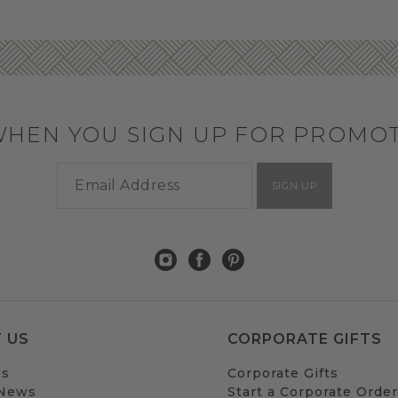
WHEN YOU SIGN UP FOR PROMO
SIGN UP
 US
CORPORATE GIFTS
Us
Corporate Gifts
 News
Start a Corporate Order