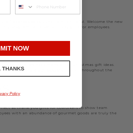
rmet office snack basket that is meaningful. Welcome the new
nthly program to deliver birthday gifts for employees.
MIT NOW
the holidays, we have many office Christmas gift ideas.
, THANKS
 perfect
corporate gift baskets
to give throughout the
AS
ivacy Policy
perfect as thank you gifts for coworkers to show team
ployees with an abundance of gourmet goods are truly the