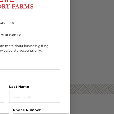
SAVE 15%
YOUR ORDER
arn more about business gifting.
w corporate accounts only.
Last Name
Phone Number