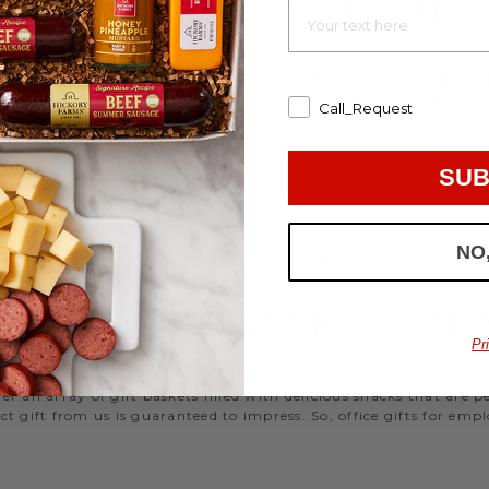
EMPLOYEE GIFT BOXES
d strengthen your relationships. Celebrate your team with a gou
ifts, or our gifting specialists can help you set up an easy mo
Call_Request
 ideas
that are perfect for every occasion.
WORK HOLIDAY GIFTS
SUB
 Hickory Farms to send something tasty to your employees during 
NO
 Christmas gifts for coworkers, with our selection you’ll have the
FFICE GIFT BASKET IDE
Pr
 an array of gift baskets filled with delicious snacks that are 
t gift from us is guaranteed to impress. So, office gifts for em