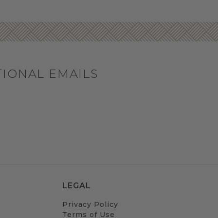
TIONAL EMAILS
LEGAL
Privacy Policy
Terms of Use