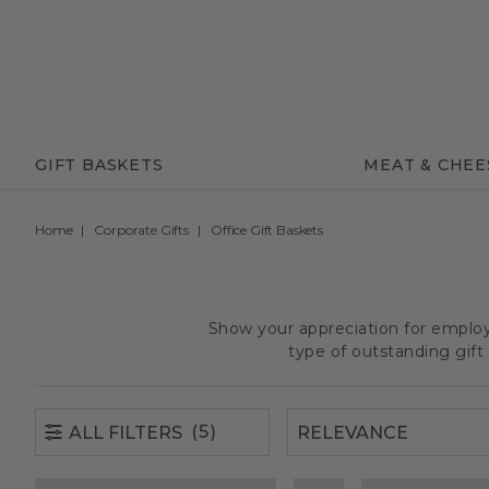
(5)
ALL FILTERS
GIFT BASKETS
MEAT & CHEE
Home
Corporate Gifts
Office Gift Baskets
Show your appreciation for employe
type of outstanding gif
(5)
ALL FILTERS