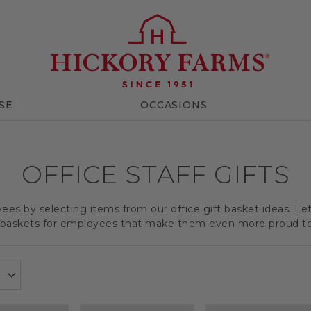
SE
OCCASIONS
OFFICE STAFF GIFTS
es by selecting items from our office gift basket ideas. Le
t baskets for employees that make them even more proud t