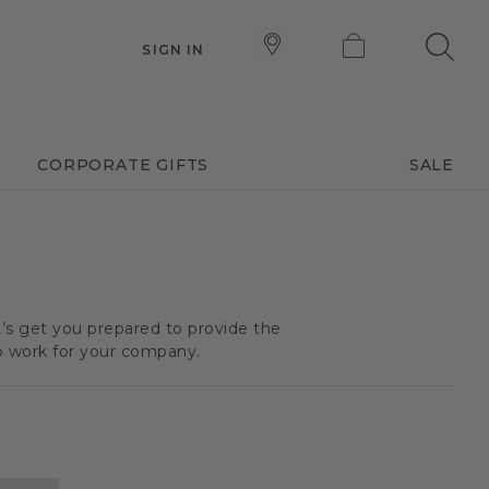
SIGN IN
CORPORATE GIFTS
SALE
t’s get you prepared to provide the
o work for your company.