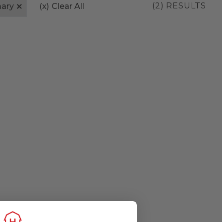
(2) RESULTS
mary
(x)
Clear All