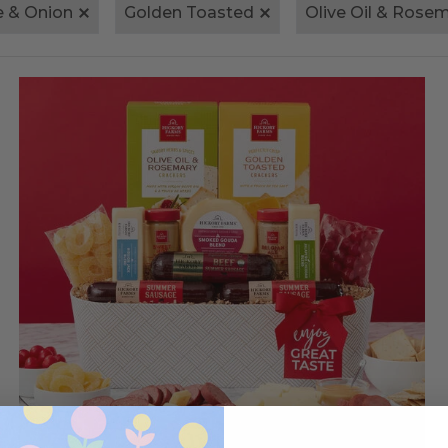
e & Onion
Golden Toasted
Olive Oil & Rose