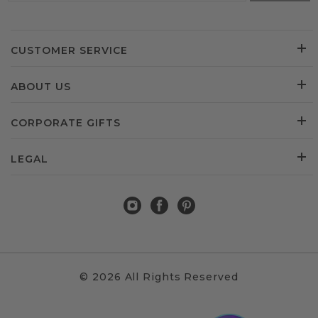
CUSTOMER SERVICE
ABOUT US
CORPORATE GIFTS
LEGAL
© 2026 All Rights Reserved