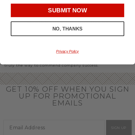
party or Christmas gifts for coworkers, with our selection
you’ll have the perfect
corporate gift baskets
to give
SUBMIT NOW
throughout the year.
OFFICE GIFT BASKET IDEAS
NO, THANKS
Honor your team members with an office gift basket. We
offer an array of gift baskets filled with delicious snacks
that are perfect as thank you gifts for coworkers to show
team members how much you care. In fact, investing in the
Privacy Policy
perfect gift from us is guaranteed to impress. So, office gifts
for employees with an abundance of gourmet goods are
truly the way to commend company success.
GET 10% OFF WHEN YOU SIGN
UP FOR PROMOTIONAL
EMAILS
SIGN UP