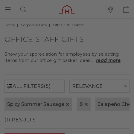
Home
Corporate Gifts
Office Gift Baskets
(5)
ALL FILTERS
OFFICE STAFF GIFTS
Show your appreciation for employees by selecting
items from our office gift basket ideas....
read more
(5)
ALL FILTERS
Spicy Summer Sausage
8
Jalapeño Che
(1) RESULTS