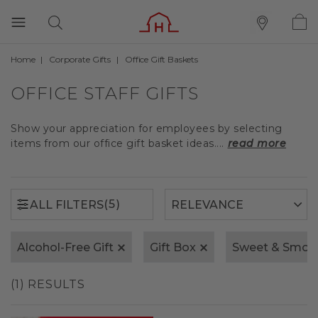
Home
Corporate Gifts
Office Gift Baskets
(5)
ALL FILTERS
OFFICE STAFF GIFTS
Show your appreciation for employees by selecting
items from our office gift basket ideas....
read more
(5)
ALL FILTERS
Alcohol-Free Gift
Gift Box
Sweet & Smok
(1) RESULTS