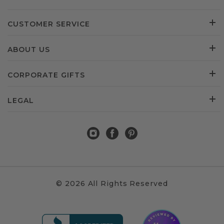
CUSTOMER SERVICE
ABOUT US
CORPORATE GIFTS
LEGAL
© 2026 All Rights Reserved