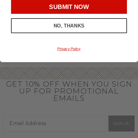
throughout the year.
SUBMIT NOW
OFFICE GIFT BASKET IDEAS
NO, THANKS
Honor your team members with an office gift basket. We
offer an array of gift baskets filled with delicious snacks
that are perfect as thank you gifts for coworkers to show
team members how much you care. In fact, investing in the
perfect gift from us is guaranteed to impress. So, office gifts
Privacy Policy
for employees with an abundance of gourmet goods are
truly the way to commend company success.
GET 10% OFF WHEN YOU SIGN
UP FOR PROMOTIONAL
EMAILS
SIGN UP