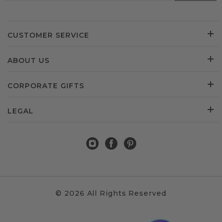
CUSTOMER SERVICE
ABOUT US
CORPORATE GIFTS
LEGAL
© 2026 All Rights Reserved