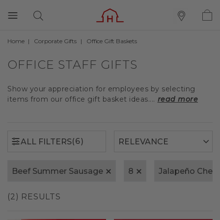
Home
Corporate Gifts
Office Gift Baskets
(6)
ALL FILTERS
OFFICE STAFF GIFTS
Show your appreciation for employees by selecting
items from our office gift basket ideas....
read more
(6)
ALL FILTERS
Beef Summer Sausage
8
Jalapeño Ched
(2) RESULTS