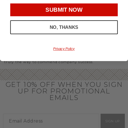
party or Christmas gifts for coworkers, with our selection
you’ll have the perfect
corporate gift baskets
to give
SUBMIT NOW
throughout the year.
OFFICE GIFT BASKET IDEAS
NO, THANKS
Honor your team members with an office gift basket. We
offer an array of gift baskets filled with delicious snacks
that are perfect as thank you gifts for coworkers to show
team members how much you care. In fact, investing in the
Privacy Policy
perfect gift from us is guaranteed to impress. So, office gifts
for employees with an abundance of gourmet goods are
truly the way to commend company success.
GET 10% OFF WHEN YOU SIGN
UP FOR PROMOTIONAL
EMAILS
SIGN UP