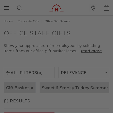
Home
Corporate Gifts
Office Gift Baskets
(5)
ALL FILTERS
OFFICE STAFF GIFTS
Show your appreciation for employees by selecting
items from our office gift basket ideas....
read more
(5)
ALL FILTERS
Gift Basket
Sweet & Smoky Turkey Summer S
(1) RESULTS