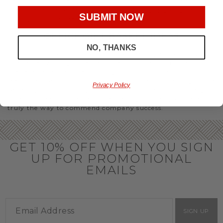
party or Christmas gifts for coworkers, with our selection
you’ll have the perfect
corporate gift baskets
to give
SUBMIT NOW
throughout the year.
OFFICE GIFT BASKET IDEAS
NO, THANKS
Honor your team members with an office gift basket. We
offer an array of gift baskets filled with delicious snacks
that are perfect as thank you gifts for coworkers to show
team members how much you care. In fact, investing in the
Privacy Policy
perfect gift from us is guaranteed to impress. So, office gifts
for employees with an abundance of gourmet goods are
truly the way to commend company success.
GET 10% OFF WHEN YOU SIGN
UP FOR PROMOTIONAL
EMAILS
SIGN UP