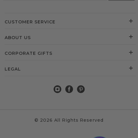
CUSTOMER SERVICE
ABOUT US
CORPORATE GIFTS
LEGAL
© 2026 All Rights Reserved