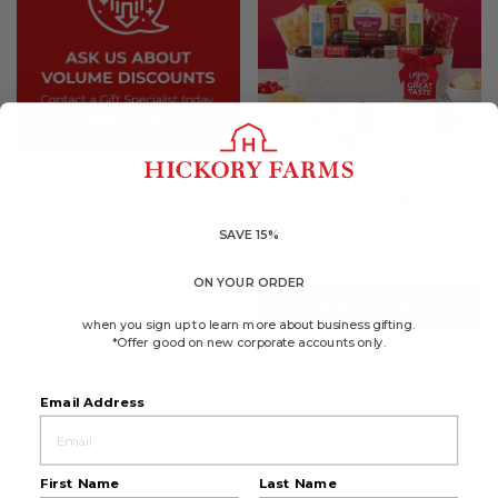
4.6
(137)
☆☆☆☆☆
☆☆☆☆☆
4.6
Great Taste Gift Basket
out
of
$70.49
5
SAVE 15%
stars.
Available to ship August 21, 2026
Read
reviews
ON YOUR ORDER
for
ADD TO CART
Great
Taste
when you sign up to learn more about business gifting.
Gift
*Offer good on new corporate accounts only.
Basket
Email Address
First Name
Last Name