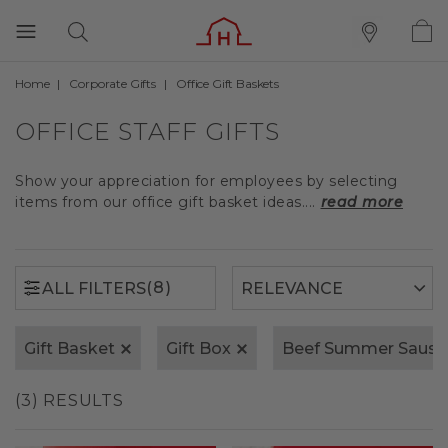
Home
Corporate Gifts
Office Gift Baskets
(8)
ALL FILTERS
OFFICE STAFF GIFTS
Show your appreciation for employees by selecting
items from our office gift basket ideas....
read more
(8)
ALL FILTERS
Gift Basket
Gift Box
Beef Summer Saus
(3) RESULTS