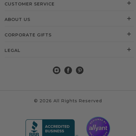
CUSTOMER SERVICE
ABOUT US
CORPORATE GIFTS
LEGAL
© 2026 All Rights Reserved