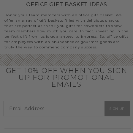
OFFICE GIFT BASKET IDEAS
Honor your team members with an office gift basket. We
offer an array of gift baskets filled with delicious snacks
that are perfect as thank you gifts for coworkers to show
team members how much you care. In fact, investing in the
perfect gift from us is guaranteed to impress. So, office gifts
for employees with an abundance of gourmet goods are
truly the way to commend company success.
GET 10% OFF WHEN YOU SIGN
UP FOR PROMOTIONAL
EMAILS
SIGN UP