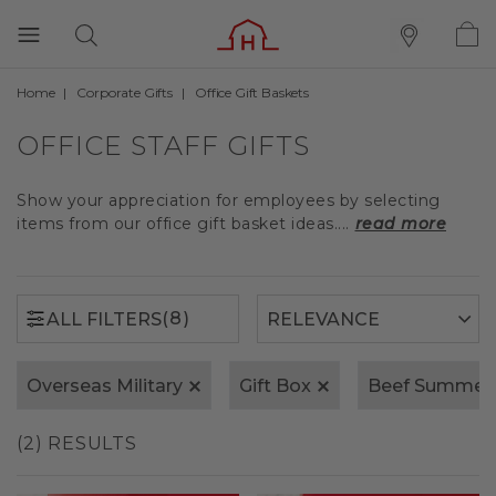
Home
Corporate Gifts
Office Gift Baskets
(8)
ALL FILTERS
OFFICE STAFF GIFTS
Show your appreciation for employees by selecting
items from our office gift basket ideas....
read more
(8)
ALL FILTERS
Overseas Military
Gift Box
Beef Summer
(2) RESULTS