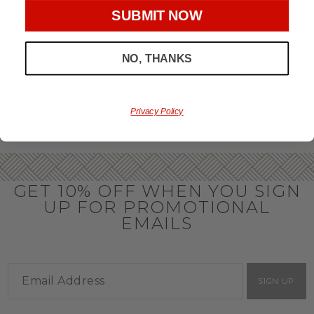
throughout the year.
SUBMIT NOW
OFFICE GIFT BASKET IDEAS
NO, THANKS
Honor your team members with an office gift basket. We
offer an array of gift baskets filled with delicious snacks
that are perfect as thank you gifts for coworkers to show
team members how much you care. In fact, investing in the
perfect gift from us is guaranteed to impress. So, office gifts
Privacy Policy
for employees with an abundance of gourmet goods are
truly the way to commend company success.
GET 10% OFF WHEN YOU SIGN
UP FOR PROMOTIONAL
EMAILS
SIGN UP