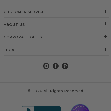
CUSTOMER SERVICE
ABOUT US
CORPORATE GIFTS
LEGAL
© 2026 All Rights Reserved