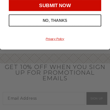
throughout the year.
SUBMIT NOW
OFFICE GIFT BASKET IDEAS
NO, THANKS
Honor your team members with an office gift basket. We
offer an array of gift baskets filled with delicious snacks
that are perfect as thank you gifts for coworkers to show
team members how much you care. In fact, investing in the
perfect gift from us is guaranteed to impress. So, office gifts
Privacy Policy
for employees with an abundance of gourmet goods are
truly the way to commend company success.
GET 10% OFF WHEN YOU SIGN
UP FOR PROMOTIONAL
EMAILS
SIGN UP