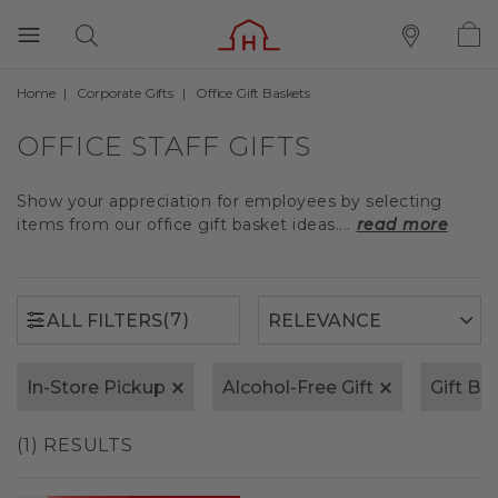
Home
Corporate Gifts
Office Gift Baskets
(7)
ALL FILTERS
OFFICE STAFF GIFTS
Show your appreciation for employees by selecting
items from our office gift basket ideas....
read more
(7)
ALL FILTERS
In-Store Pickup
Alcohol-Free Gift
Gift Bo
(1) RESULTS