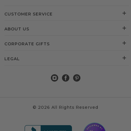
CUSTOMER SERVICE
ABOUT US
CORPORATE GIFTS
LEGAL
© 2026 All Rights Reserved