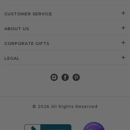
CUSTOMER SERVICE
ABOUT US
CORPORATE GIFTS
LEGAL
© 2026 All Rights Reserved