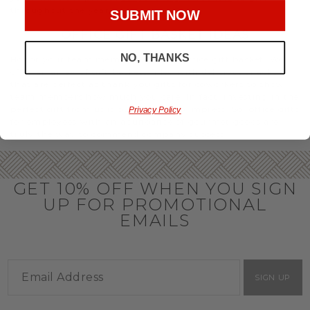
throughout the year.
SUBMIT NOW
OFFICE GIFT BASKET IDEAS
NO, THANKS
Honor your team members with an office gift basket. We
offer an array of gift baskets filled with delicious snacks
that are perfect as thank you gifts for coworkers to show
team members how much you care. In fact, investing in the
perfect gift from us is guaranteed to impress. So, office gifts
Privacy Policy
for employees with an abundance of gourmet goods are
truly the way to commend company success.
GET 10% OFF WHEN YOU SIGN
UP FOR PROMOTIONAL
EMAILS
SIGN UP