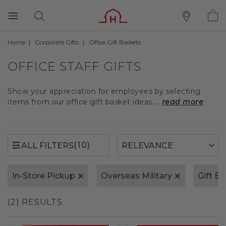
Home
Corporate Gifts
Office Gift Baskets
(10)
ALL FILTERS
OFFICE STAFF GIFTS
Show your appreciation for employees by selecting
items from our office gift basket ideas....
read more
(10)
ALL FILTERS
In-Store Pickup
Overseas Military
Gift B
(2) RESULTS