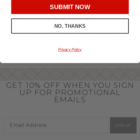
throughout the year.
SUBMIT NOW
OFFICE GIFT BASKET IDEAS
NO, THANKS
Honor your team members with an office gift basket. We
offer an array of gift baskets filled with delicious snacks
that are perfect as thank you gifts for coworkers to show
team members how much you care. In fact, investing in the
perfect gift from us is guaranteed to impress. So, office gifts
Privacy Policy
for employees with an abundance of gourmet goods are
truly the way to commend company success.
GET 10% OFF WHEN YOU SIGN
UP FOR PROMOTIONAL
EMAILS
SIGN UP