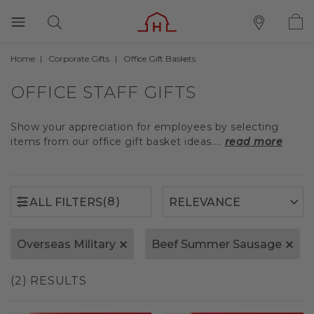
Home
Corporate Gifts
Office Gift Baskets
(8)
ALL FILTERS
OFFICE STAFF GIFTS
Show your appreciation for employees by selecting
items from our office gift basket ideas....
read more
(8)
ALL FILTERS
Overseas Military
Beef Summer Sausage
(2) RESULTS