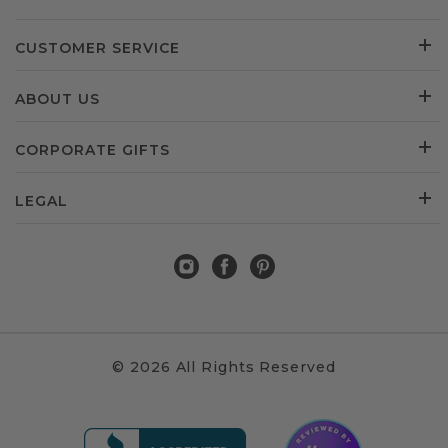
CUSTOMER SERVICE
ABOUT US
CORPORATE GIFTS
LEGAL
© 2026 All Rights Reserved