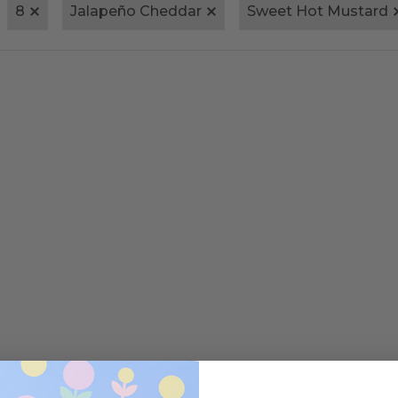
8
Jalapeño Cheddar
Sweet Hot Mustard