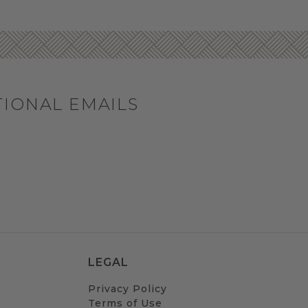
TIONAL EMAILS
LEGAL
Privacy Policy
Terms of Use