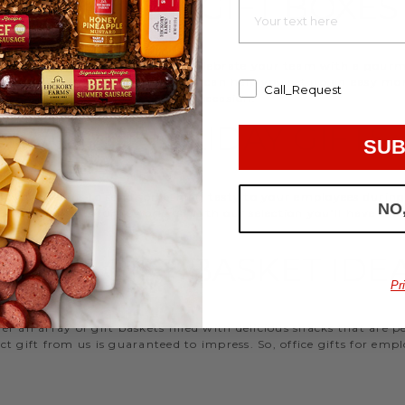
EMPLOYEE GIFT BOXES
d strengthen your relationships. Celebrate your team with a gou
ifts, or our gifting specialists can help you set up an easy mo
Call_Request
 ideas
that are perfect for every occasion.
WORK HOLIDAY GIFTS
SUB
 Hickory Farms to send something tasty to your employees during 
NO
 Christmas gifts for coworkers, with our selection you’ll have the
FFICE GIFT BASKET IDE
Pr
 an array of gift baskets filled with delicious snacks that are 
t gift from us is guaranteed to impress. So, office gifts for em