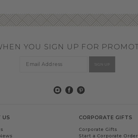
WHEN YOU SIGN UP FOR PROMO
SIGN UP
 US
CORPORATE GIFTS
Us
Corporate Gifts
 News
Start a Corporate Order