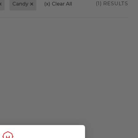
(1) RESULTS
Candy
(x)
Clear All