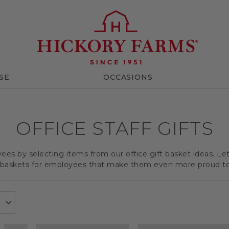
SE
OCCASIONS
OFFICE STAFF GIFTS
es by selecting items from our office gift basket ideas. Le
t baskets for employees that make them even more proud t