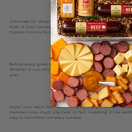
Gift boxes for office staff are a great way to recognize an
hires at your company with delicious new employee welcome g
Explore Hickory Farms’ diverse selection of office
gift basket
Behind every great business is its great employees. Choose
Whether it’s an office snack basket for the holiday party or
year.
O
Honor your team members with an office gift basket. We offer
members how much you care. In fact, investing in the perfec
way to commend company success.