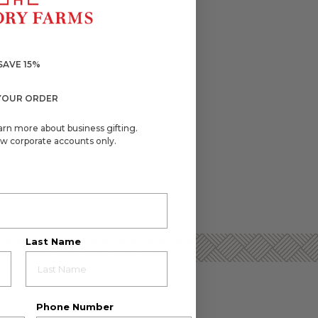
SAVE 15%
YOUR ORDER
arn more about business gifting.
w corporate accounts only.
Last Name
Phone Number