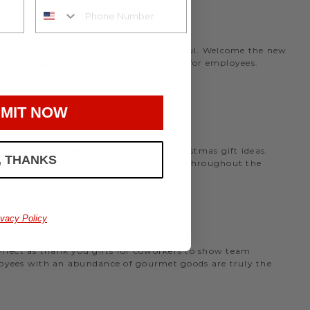
rmet office snack basket that is meaningful. Welcome the new
nthly program to deliver birthday gifts for employees.
MIT NOW
the holidays, we have many office Christmas gift ideas.
, THANKS
 perfect
corporate gift baskets
to give throughout the
AS
ivacy Policy
perfect as thank you gifts for coworkers to show team
ployees with an abundance of gourmet goods are truly the