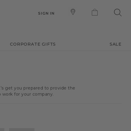
SIGN IN
CORPORATE GIFTS
SALE
t’s get you prepared to provide the
o work for your company.