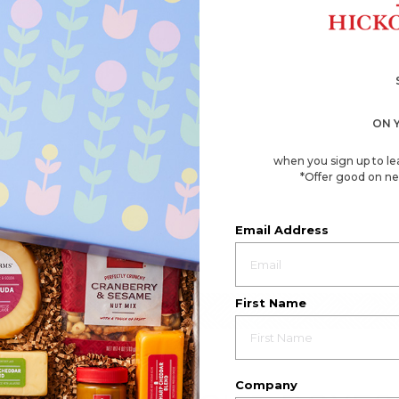
ON 
when you sign up to le
*Offer good on ne
Email Address
First Name
Company