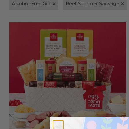
Alcohol-Free Gift
Beef Summer Sausage