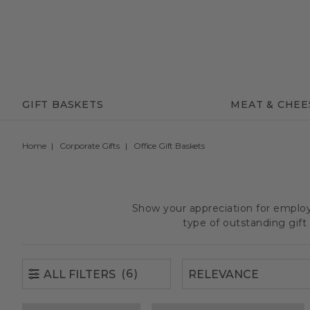
(6)
ALL FILTERS
GIFT BASKETS
MEAT & CHEE
Home
Corporate Gifts
Office Gift Baskets
Show your appreciation for employe
type of outstanding gif
(6)
ALL FILTERS