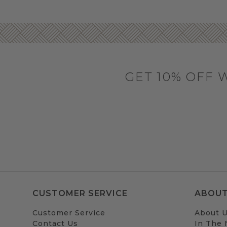
GET 10% OFF 
CUSTOMER SERVICE
ABOUT
Customer Service
About 
Contact Us
In The