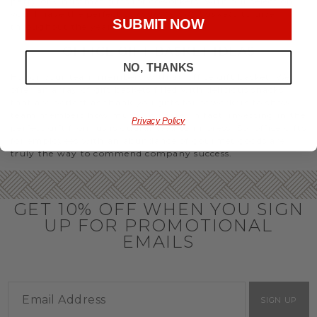
party or Christmas gifts for coworkers, with our selection
you’ll have the perfect
corporate gift baskets
to give
SUBMIT NOW
throughout the year.
OFFICE GIFT BASKET IDEAS
NO, THANKS
Honor your team members with an office gift basket. We
offer an array of gift baskets filled with delicious snacks
that are perfect as thank you gifts for coworkers to show
team members how much you care. In fact, investing in the
Privacy Policy
perfect gift from us is guaranteed to impress. So, office gifts
for employees with an abundance of gourmet goods are
truly the way to commend company success.
GET 10% OFF WHEN YOU SIGN
UP FOR PROMOTIONAL
EMAILS
SIGN UP