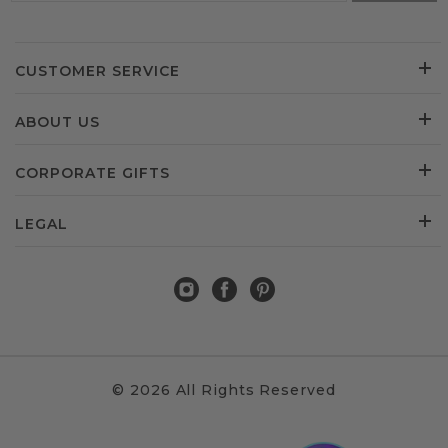
CUSTOMER SERVICE
ABOUT US
CORPORATE GIFTS
LEGAL
© 2026 All Rights Reserved