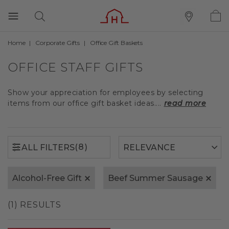
Home
Corporate Gifts
Office Gift Baskets
(8)
ALL FILTERS
OFFICE STAFF GIFTS
Show your appreciation for employees by selecting
items from our office gift basket ideas....
read more
(8)
ALL FILTERS
Alcohol-Free Gift
Beef Summer Sausage
(1) RESULTS