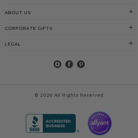
ABOUT US
CORPORATE GIFTS
LEGAL
© 2026 All Rights Reserved