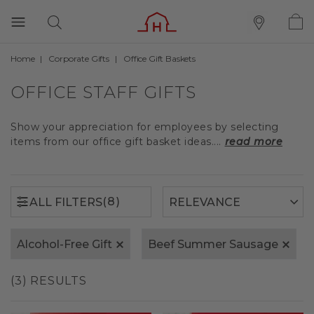
Home
Corporate Gifts
Office Gift Baskets
(8)
ALL FILTERS
OFFICE STAFF GIFTS
Show your appreciation for employees by selecting
items from our office gift basket ideas....
read more
(8)
ALL FILTERS
Alcohol-Free Gift
Beef Summer Sausage
(3) RESULTS