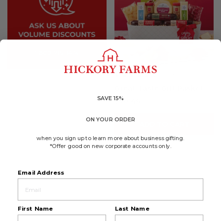
4.6
(137)
☆☆☆☆☆
☆☆☆☆☆
4.6
Great Taste Gift Basket
out
of
SAVE 15%
$70.49
5
stars.
Read
ON YOUR ORDER
reviews
ADD TO CART
for
Great
when you sign up to learn more about business gifting.
Taste
*Offer good on new corporate accounts only.
Gift
Basket
Email Address
First Name
Last Name