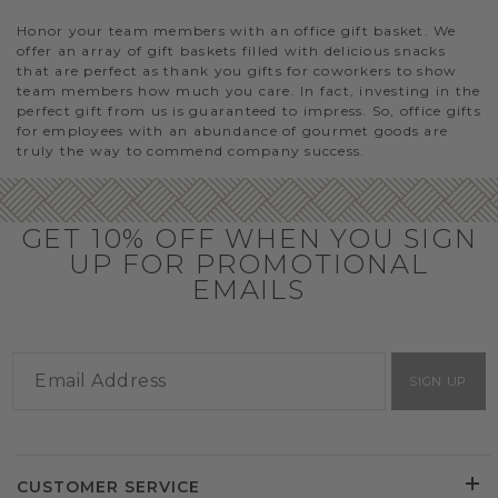
Honor your team members with an office gift basket. We
offer an array of gift baskets filled with delicious snacks
that are perfect as thank you gifts for coworkers to show
team members how much you care. In fact, investing in the
perfect gift from us is guaranteed to impress. So, office gifts
for employees with an abundance of gourmet goods are
truly the way to commend company success.
GET 10% OFF WHEN YOU SIGN
UP FOR PROMOTIONAL
EMAILS
SIGN UP
CUSTOMER SERVICE