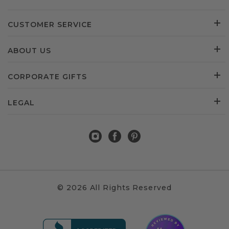
CUSTOMER SERVICE
ABOUT US
CORPORATE GIFTS
LEGAL
© 2026 All Rights Reserved