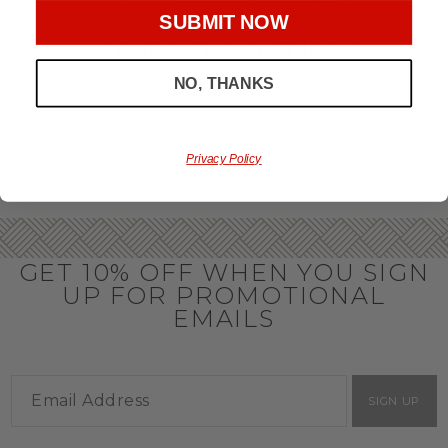
throughout the year.
SUBMIT NOW
OFFICE GIFT BASKET IDEAS
NO, THANKS
Honor your team members with an office gift basket. We
offer an array of gift baskets filled with delicious snacks
that are perfect as thank you gifts for coworkers to show
team members how much you care. In fact, investing in the
perfect gift from us is guaranteed to impress. So, office gifts
Privacy Policy
for employees with an abundance of gourmet goods are
truly the way to commend company success.
GET 10% OFF WHEN YOU SIGN
UP FOR PROMOTIONAL
EMAILS
SIGN UP