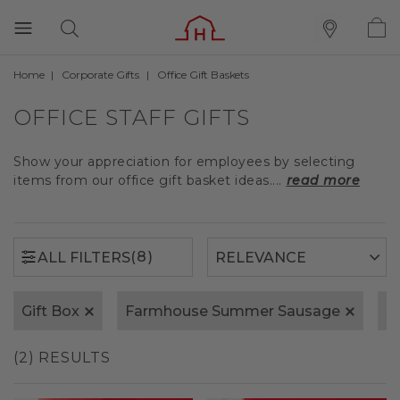
Home
Corporate Gifts
Office Gift Baskets
(8)
ALL FILTERS
OFFICE STAFF GIFTS
Show your appreciation for employees by selecting
items from our office gift basket ideas....
read more
(8)
ALL FILTERS
Gift Box
Farmhouse Summer Sausage
S
(2) RESULTS