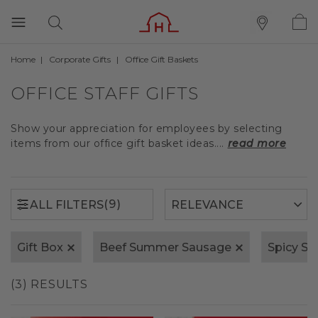
Home
Corporate Gifts
Office Gift Baskets
(9)
ALL FILTERS
OFFICE STAFF GIFTS
Show your appreciation for employees by selecting
items from our office gift basket ideas....
read more
(9)
ALL FILTERS
Gift Box
Beef Summer Sausage
Spicy S
(3) RESULTS