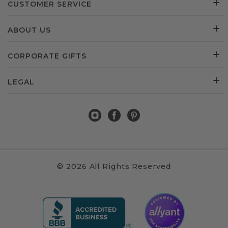
CUSTOMER SERVICE
ABOUT US
CORPORATE GIFTS
LEGAL
© 2026 All Rights Reserved