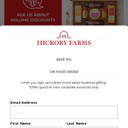
4.8
(2283)
☆☆☆☆☆
☆☆☆☆☆
4.8
Summer Sausage &
out
Cheese Gift Box
of
5
SAVE 15%
$50.49
stars.
Read
reviews
ON YOUR ORDER
for
ADD TO CART
Summer
Sausage
when you sign up to learn more about business gifting.
&
*Offer good on new corporate accounts only.
Cheese
Gift
Box
Email Address
First Name
Last Name