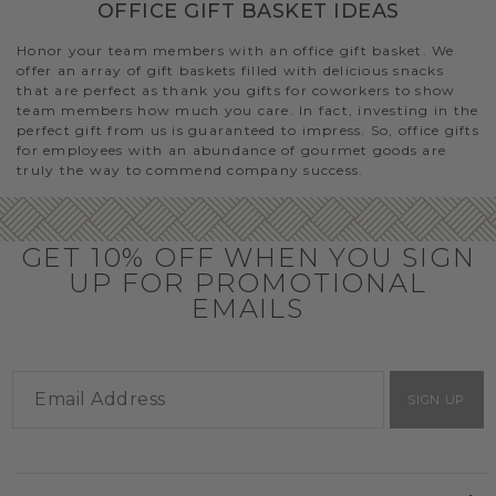
OFFICE GIFT BASKET IDEAS
Honor your team members with an office gift basket. We
offer an array of gift baskets filled with delicious snacks
that are perfect as thank you gifts for coworkers to show
team members how much you care. In fact, investing in the
perfect gift from us is guaranteed to impress. So, office gifts
for employees with an abundance of gourmet goods are
truly the way to commend company success.
GET 10% OFF WHEN YOU SIGN
UP FOR PROMOTIONAL
EMAILS
SIGN UP