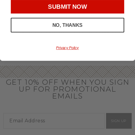
throughout the year.
SUBMIT NOW
OFFICE GIFT BASKET IDEAS
NO, THANKS
Honor your team members with an office gift basket. We
offer an array of gift baskets filled with delicious snacks
that are perfect as thank you gifts for coworkers to show
team members how much you care. In fact, investing in the
perfect gift from us is guaranteed to impress. So, office gifts
Privacy Policy
for employees with an abundance of gourmet goods are
truly the way to commend company success.
GET 10% OFF WHEN YOU SIGN
UP FOR PROMOTIONAL
EMAILS
SIGN UP