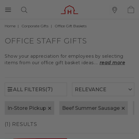
Home
Corporate Gifts
Office Gift Baskets
(7)
ALL FILTERS
OFFICE STAFF GIFTS
Show your appreciation for employees by selecting
items from our office gift basket ideas....
read more
(7)
ALL FILTERS
In-Store Pickup
Beef Summer Sausage
1
(1) RESULTS