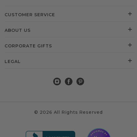
CUSTOMER SERVICE
ABOUT US
CORPORATE GIFTS
LEGAL
© 2026 All Rights Reserved