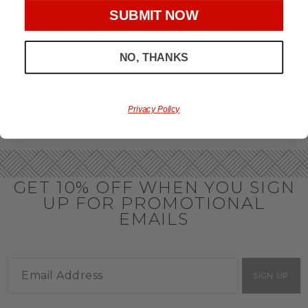
throughout the year.
SUBMIT NOW
OFFICE GIFT BASKET IDEAS
NO, THANKS
Honor your team members with an office gift basket. We
offer an array of gift baskets filled with delicious snacks
that are perfect as thank you gifts for coworkers to show
team members how much you care. In fact, investing in the
perfect gift from us is guaranteed to impress. So, office gifts
Privacy Policy
for employees with an abundance of gourmet goods are
truly the way to commend company success.
GET 10% OFF WHEN YOU SIGN
UP FOR PROMOTIONAL
EMAILS
SIGN UP