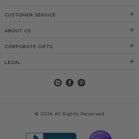
CUSTOMER SERVICE
ABOUT US
CORPORATE GIFTS
LEGAL
© 2026 All Rights Reserved