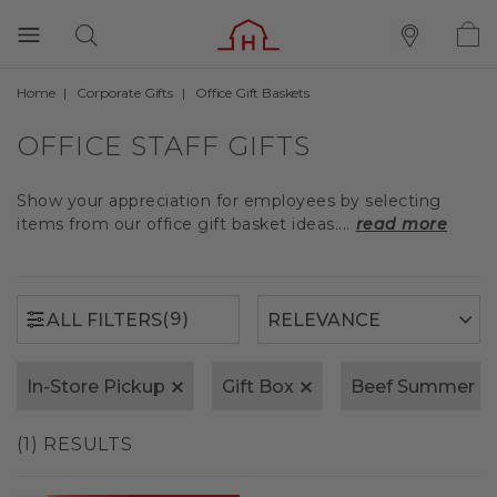
Home
Corporate Gifts
Office Gift Baskets
(9)
ALL FILTERS
OFFICE STAFF GIFTS
Show your appreciation for employees by selecting
items from our office gift basket ideas....
read more
(9)
ALL FILTERS
In-Store Pickup
Gift Box
Beef Summer S
(1) RESULTS