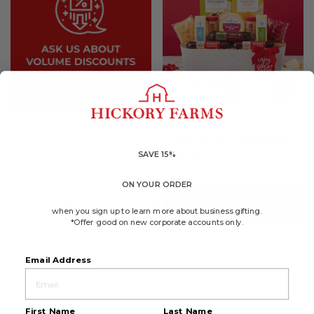
4.6
(137)
☆☆☆☆☆
☆☆☆☆☆
4.6
Great Taste Gift Basket
out
of
SAVE 15%
$70.49
5
stars.
Available to ship August 21, 2026
Read
ON YOUR ORDER
reviews
for
ADD TO CART
Great
when you sign up to learn more about business gifting.
Taste
*Offer good on new corporate accounts only.
Gift
Basket
Email Address
First Name
Last Name