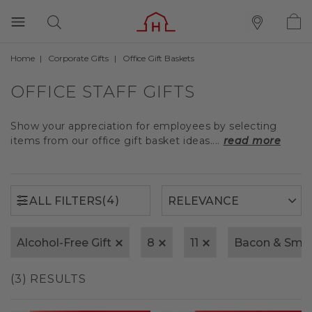
Home
Corporate Gifts
Office Gift Baskets
(4)
ALL FILTERS
OFFICE STAFF GIFTS
Show your appreciation for employees by selecting
items from our office gift basket ideas....
read more
(4)
ALL FILTERS
Alcohol-Free Gift
8
11
Bacon & Smo
(3) RESULTS