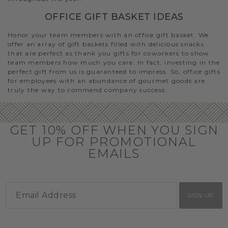
OFFICE GIFT BASKET IDEAS
Honor your team members with an office gift basket. We
offer an array of gift baskets filled with delicious snacks
that are perfect as thank you gifts for coworkers to show
team members how much you care. In fact, investing in the
perfect gift from us is guaranteed to impress. So, office gifts
for employees with an abundance of gourmet goods are
truly the way to commend company success.
GET 10% OFF WHEN YOU SIGN
UP FOR PROMOTIONAL
EMAILS
SIGN UP