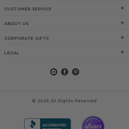
CUSTOMER SERVICE
ABOUT US
CORPORATE GIFTS
LEGAL
© 2026 All Rights Reserved