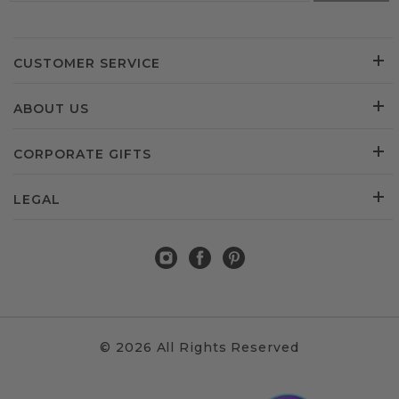
CUSTOMER SERVICE
ABOUT US
CORPORATE GIFTS
LEGAL
© 2026 All Rights Reserved