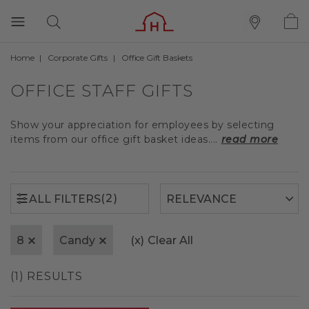
Home
Corporate Gifts
Office Gift Baskets
(2)
ALL FILTERS
OFFICE STAFF GIFTS
Show your appreciation for employees by selecting
items from our office gift basket ideas....
read more
(2)
ALL FILTERS
8
Candy
(x)
Clear All
(1) RESULTS