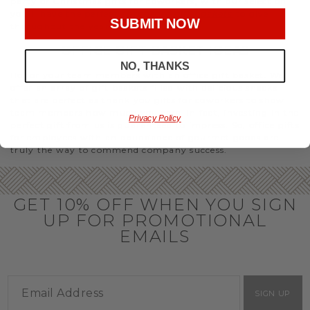
party or Christmas gifts for coworkers, with our selection
you’ll have the perfect
corporate gift baskets
to give
SUBMIT NOW
throughout the year.
OFFICE GIFT BASKET IDEAS
NO, THANKS
Honor your team members with an office gift basket. We
offer an array of gift baskets filled with delicious snacks
that are perfect as thank you gifts for coworkers to show
team members how much you care. In fact, investing in the
Privacy Policy
perfect gift from us is guaranteed to impress. So, office gifts
for employees with an abundance of gourmet goods are
truly the way to commend company success.
GET 10% OFF WHEN YOU SIGN
UP FOR PROMOTIONAL
EMAILS
SIGN UP