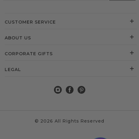
CUSTOMER SERVICE
ABOUT US
CORPORATE GIFTS
LEGAL
© 2026 All Rights Reserved