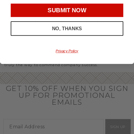
party or Christmas gifts for coworkers, with our selection
you’ll have the perfect
corporate gift baskets
to give
SUBMIT NOW
throughout the year.
OFFICE GIFT BASKET IDEAS
NO, THANKS
Honor your team members with an office gift basket. We
offer an array of gift baskets filled with delicious snacks
that are perfect as thank you gifts for coworkers to show
team members how much you care. In fact, investing in the
Privacy Policy
perfect gift from us is guaranteed to impress. So, office gifts
for employees with an abundance of gourmet goods are
truly the way to commend company success.
GET 10% OFF WHEN YOU SIGN
UP FOR PROMOTIONAL
EMAILS
SIGN UP