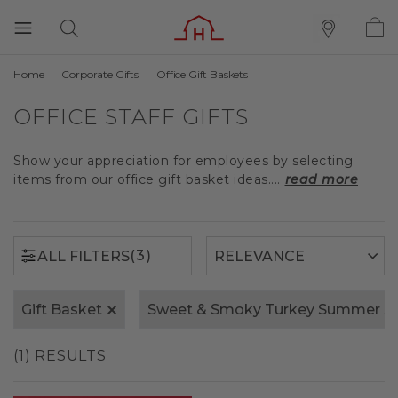
Home
Corporate Gifts
Office Gift Baskets
(3)
ALL FILTERS
OFFICE STAFF GIFTS
Show your appreciation for employees by selecting
items from our office gift basket ideas....
read more
(3)
ALL FILTERS
Gift Basket
Sweet & Smoky Turkey Summer S
(1) RESULTS