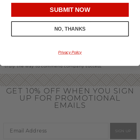
you’ll have the perfect
corporate gift baskets
to give
SUBMIT NOW
throughout the year.
OFFICE GIFT BASKET IDEAS
NO, THANKS
Honor your team members with an office gift basket. We
offer an array of gift baskets filled with delicious snacks
that are perfect as thank you gifts for coworkers to show
team members how much you care. In fact, investing in the
Privacy Policy
perfect gift from us is guaranteed to impress. So, office gifts
for employees with an abundance of gourmet goods are
truly the way to commend company success.
GET 10% OFF WHEN YOU SIGN
UP FOR PROMOTIONAL
EMAILS
SIGN UP