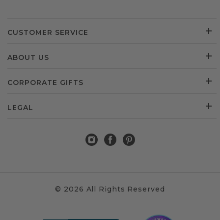
CUSTOMER SERVICE
ABOUT US
CORPORATE GIFTS
LEGAL
© 2026 All Rights Reserved