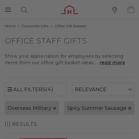
Home
Corporate Gifts
Office Gift Baskets
(4)
ALL FILTERS
OFFICE STAFF GIFTS
Show your appreciation for employees by selecting
items from our office gift basket ideas....
read more
(4)
ALL FILTERS
Overseas Military
Spicy Summer Sausage
(1) RESULTS