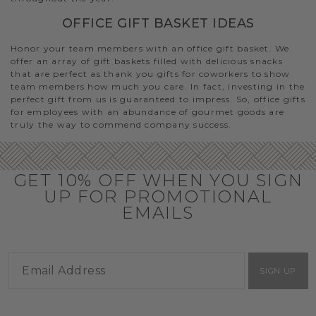
OFFICE GIFT BASKET IDEAS
Honor your team members with an office gift basket. We
offer an array of gift baskets filled with delicious snacks
that are perfect as thank you gifts for coworkers to show
team members how much you care. In fact, investing in the
perfect gift from us is guaranteed to impress. So, office gifts
for employees with an abundance of gourmet goods are
truly the way to commend company success.
GET 10% OFF WHEN YOU SIGN
UP FOR PROMOTIONAL
EMAILS
SIGN UP