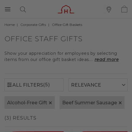
Home
Corporate Gifts
Office Gift Baskets
(5)
ALL FILTERS
OFFICE STAFF GIFTS
Show your appreciation for employees by selecting
items from our office gift basket ideas....
read more
(5)
ALL FILTERS
Alcohol-Free Gift
Beef Summer Sausage
(3) RESULTS