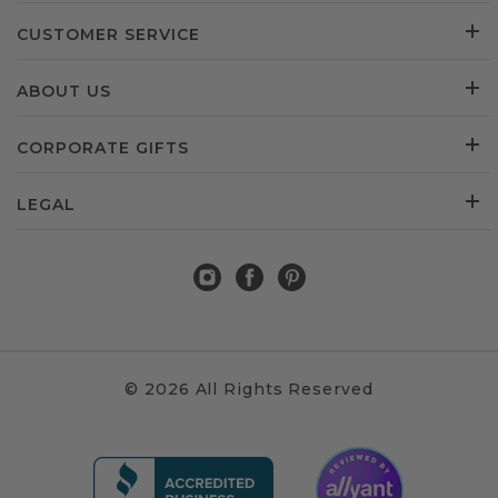
CUSTOMER SERVICE
ABOUT US
CORPORATE GIFTS
LEGAL
© 2026 All Rights Reserved