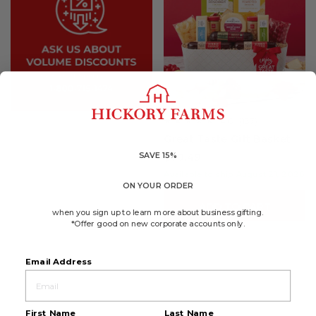
4.6
(137)
☆☆☆☆☆
☆☆☆☆☆
4.6
Great Taste Gift Basket
out
of
SAVE 15%
$70.49
5
stars.
Available to ship August 21, 2026
Read
ON YOUR ORDER
reviews
for
ADD TO CART
Great
when you sign up to learn more about business gifting.
Taste
*Offer good on new corporate accounts only.
Gift
Basket
Email Address
First Name
Last Name