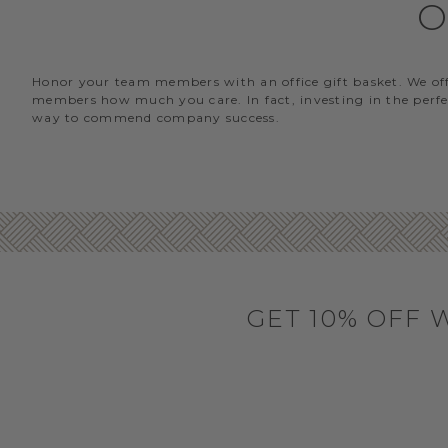
O
Honor your team members with an office gift basket. We offer
members how much you care. In fact, investing in the perfec
way to commend company success.
GET 10% OFF 