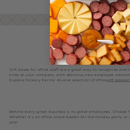
Gift boxes for office staff are a great way to recognize an
hires at your company with delicious new employee welcome g
Explore Hickory Farms’ diverse selection of office
gift basket
Behind every great business is its great employees. Choose
Whether it’s an office snack basket for the holiday party or
year.