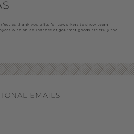
AS
perfect as thank you gifts for coworkers to show team
ployees with an abundance of gourmet goods are truly the
TIONAL EMAILS