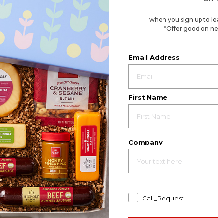
when you sign up to le
*Offer good on ne
Email Address
First Name
Company
Call_Request