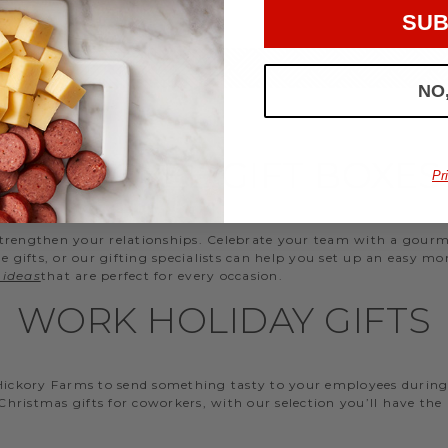
SUB
NO
EMPLOYEE GIFT BOXES
Pr
d strengthen your relationships. Celebrate your team with a gou
ifts, or our gifting specialists can help you set up an easy mo
 ideas
that are perfect for every occasion.
WORK HOLIDAY GIFTS
 Hickory Farms to send something tasty to your employees during 
 Christmas gifts for coworkers, with our selection you’ll have the