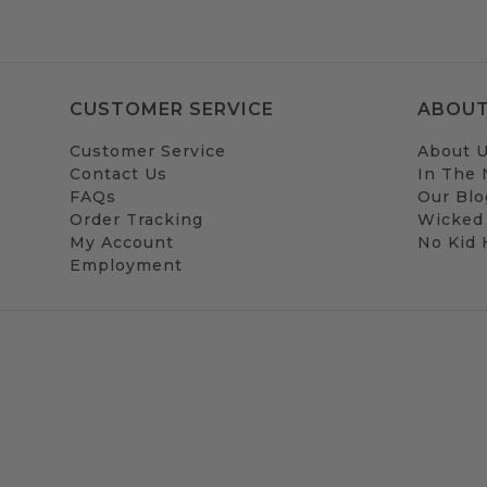
CUSTOMER SERVICE
ABOUT
Customer Service
About 
Contact Us
In The
FAQs
Our Blo
Order Tracking
Wicked
My Account
No Kid
Employment