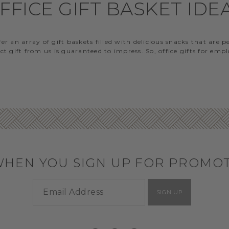
FFICE GIFT BASKET IDE
 an array of gift baskets filled with delicious snacks that are 
t gift from us is guaranteed to impress. So, office gifts for em
WHEN YOU SIGN UP FOR PROMO
SIGN UP