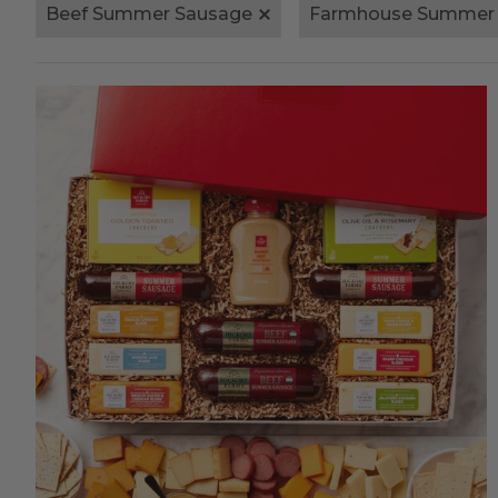
Beef Summer Sausage
Farmhouse Summer