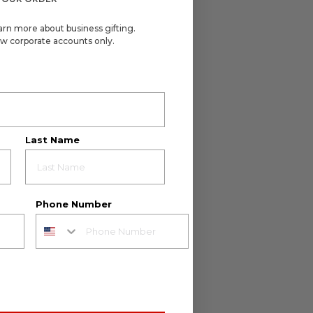
arn more about business gifting.
w corporate accounts only.
Last Name
Phone Number