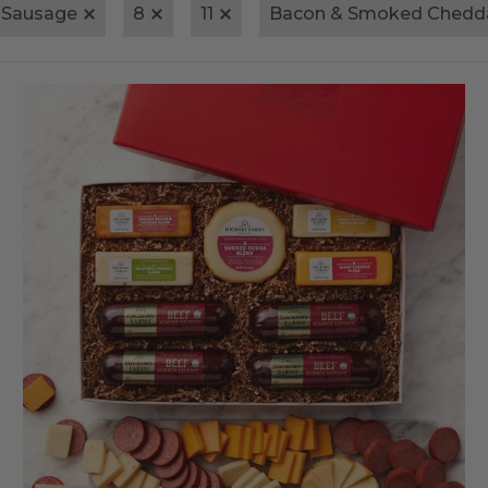
 Sausage
8
11
Bacon & Smoked Chedd