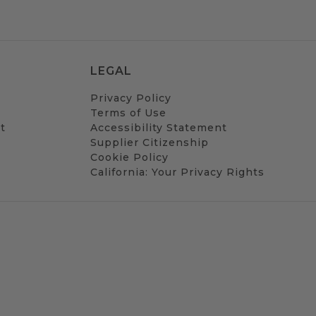
LEGAL
Privacy Policy
Terms of Use
t
Accessibility Statement
Supplier Citizenship
Cookie Policy
California: Your Privacy Rights