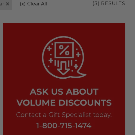
(3) RESULTS
ar
(x)
Clear All