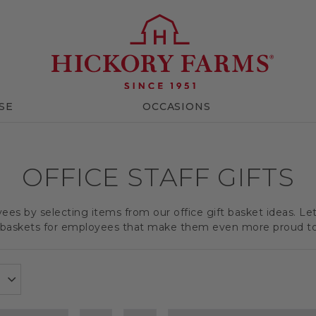
SE
OCCASIONS
OFFICE STAFF GIFTS
es by selecting items from our office gift basket ideas. Le
t baskets for employees that make them even more proud t