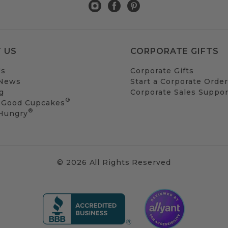
 US
CORPORATE GIFTS
Us
Corporate Gifts
 News
Start a Corporate Order
g
Corporate Sales Suppor
®
 Good Cupcakes
®
 Hungry
© 2026 All Rights Reserved