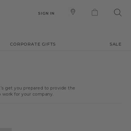
SIGN IN
CORPORATE GIFTS
SALE
t’s get you prepared to provide the
o work for your company.