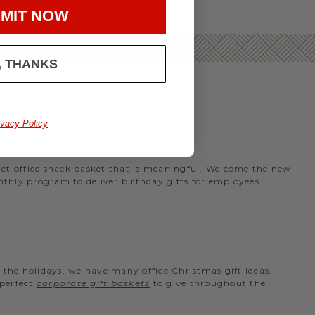
MIT NOW
, THANKS
ivacy Policy
rmet office snack basket that is meaningful. Welcome the new
nthly program to deliver birthday gifts for employees.
the holidays, we have many office Christmas gift ideas.
 perfect
corporate gift baskets
to give throughout the