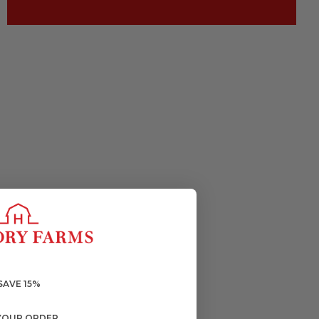
SAVE 15%
YOUR ORDER