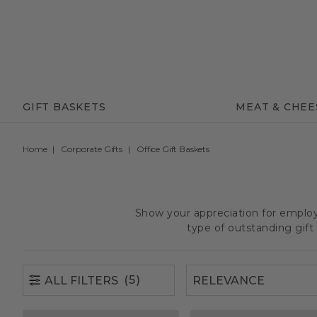
(5)
ALL FILTERS
GIFT BASKETS
MEAT & CHEE
Home
Corporate Gifts
Office Gift Baskets
Show your appreciation for employe
type of outstanding gif
(5)
ALL FILTERS