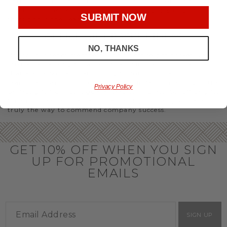
party or Christmas gifts for coworkers, with our selection
you’ll have the perfect
corporate gift baskets
to give
SUBMIT NOW
throughout the year.
OFFICE GIFT BASKET IDEAS
NO, THANKS
Honor your team members with an office gift basket. We
offer an array of gift baskets filled with delicious snacks
that are perfect as thank you gifts for coworkers to show
team members how much you care. In fact, investing in the
Privacy Policy
perfect gift from us is guaranteed to impress. So, office gifts
for employees with an abundance of gourmet goods are
truly the way to commend company success.
GET 10% OFF WHEN YOU SIGN
UP FOR PROMOTIONAL
EMAILS
SIGN UP