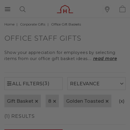
Home
Corporate Gifts
Office Gift Baskets
(3)
ALL FILTERS
OFFICE STAFF GIFTS
Show your appreciation for employees by selecting
items from our office gift basket ideas....
read more
(3)
ALL FILTERS
Gift Basket
8
Golden Toasted
(x)
C
(1) RESULTS