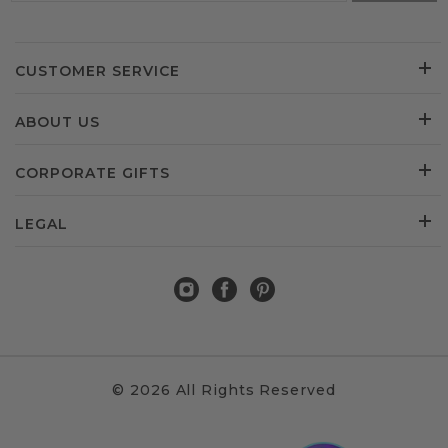
CUSTOMER SERVICE
ABOUT US
CORPORATE GIFTS
LEGAL
© 2026 All Rights Reserved