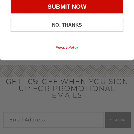
throughout the year.
SUBMIT NOW
OFFICE GIFT BASKET IDEAS
NO, THANKS
Honor your team members with an office gift basket. We
offer an array of gift baskets filled with delicious snacks
that are perfect as thank you gifts for coworkers to show
team members how much you care. In fact, investing in the
perfect gift from us is guaranteed to impress. So, office gifts
Privacy Policy
for employees with an abundance of gourmet goods are
truly the way to commend company success.
GET 10% OFF WHEN YOU SIGN
UP FOR PROMOTIONAL
EMAILS
SIGN UP