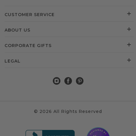
CUSTOMER SERVICE
ABOUT US
CORPORATE GIFTS
LEGAL
© 2026 All Rights Reserved