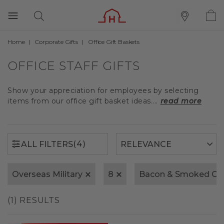
Home
Corporate Gifts
Office Gift Baskets
(4)
ALL FILTERS
OFFICE STAFF GIFTS
Show your appreciation for employees by selecting
items from our office gift basket ideas....
read more
(4)
ALL FILTERS
Overseas Military
8
Bacon & Smoked Ch
(1) RESULTS