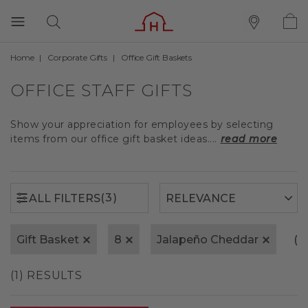
Home
Corporate Gifts
Office Gift Baskets
(3)
ALL FILTERS
OFFICE STAFF GIFTS
Show your appreciation for employees by selecting
items from our office gift basket ideas....
read more
(3)
ALL FILTERS
Gift Basket
8
Jalapeño Cheddar
(x)
(1) RESULTS