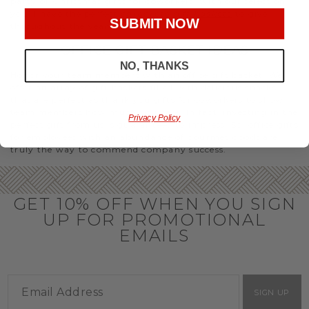
party or Christmas gifts for coworkers, with our selection
you’ll have the perfect
corporate gift baskets
to give
SUBMIT NOW
throughout the year.
OFFICE GIFT BASKET IDEAS
NO, THANKS
Honor your team members with an office gift basket. We
offer an array of gift baskets filled with delicious snacks
that are perfect as thank you gifts for coworkers to show
team members how much you care. In fact, investing in the
Privacy Policy
perfect gift from us is guaranteed to impress. So, office gifts
for employees with an abundance of gourmet goods are
truly the way to commend company success.
GET 10% OFF WHEN YOU SIGN
UP FOR PROMOTIONAL
EMAILS
SIGN UP