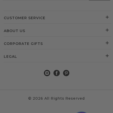
CUSTOMER SERVICE
ABOUT US
CORPORATE GIFTS
LEGAL
© 2026 All Rights Reserved