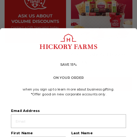
4.6
(137)
☆☆☆☆☆
☆☆☆☆☆
4.6
Great Taste Gift Basket
out
of
$70.49
5
SAVE 15%
stars.
Available to ship August 21, 2026
Read
reviews
ON YOUR ORDER
for
ADD TO CART
Great
Taste
when you sign up to learn more about business gifting.
Gift
*Offer good on new corporate accounts only.
Basket
Email Address
First Name
Last Name