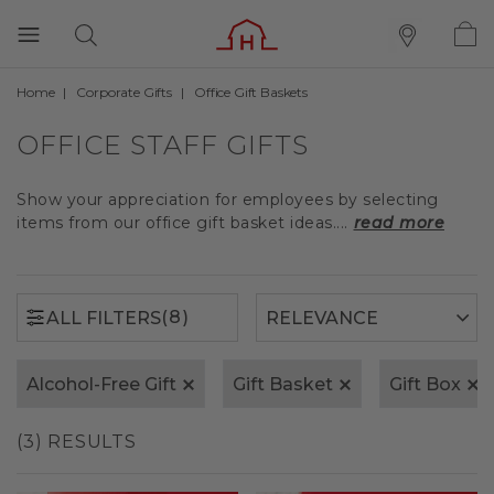
Home
Corporate Gifts
Office Gift Baskets
(8)
ALL FILTERS
OFFICE STAFF GIFTS
Show your appreciation for employees by selecting
items from our office gift basket ideas....
read more
(8)
ALL FILTERS
Alcohol-Free Gift
Gift Basket
Gift Box
(3) RESULTS