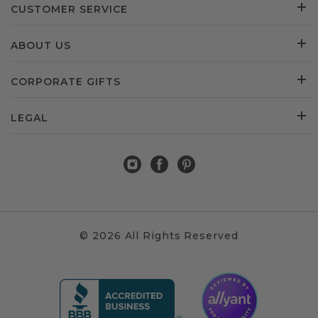
CUSTOMER SERVICE
ABOUT US
CORPORATE GIFTS
LEGAL
© 2026 All Rights Reserved