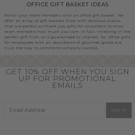
OFFICE GIFT BASKET IDEAS
Honor your team members with an office gift basket. We
offer an array of gift baskets filled with delicious snacks
that are perfect as thank you gifts for coworkers to show
team members how much you care. In fact, investing in the
perfect gift from us is guaranteed to impress. So, office gifts
for employees with an abundance of gourmet goods are
truly the way to commend company success.
GET 10% OFF WHEN YOU SIGN
UP FOR PROMOTIONAL
EMAILS
SIGN UP