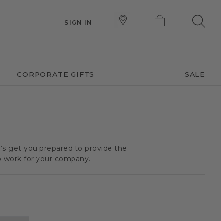
SIGN IN
CORPORATE GIFTS
SALE
t’s get you prepared to provide the
o work for your company.