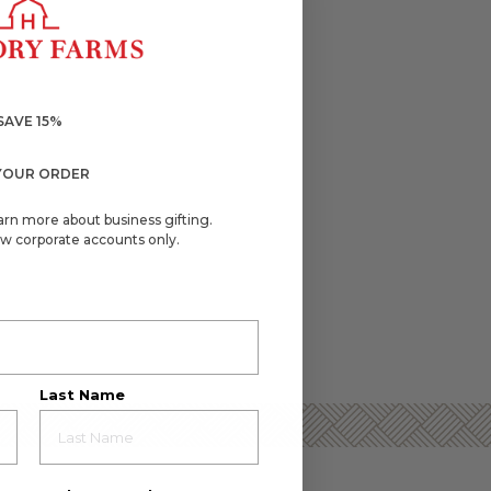
SAVE 15%
YOUR ORDER
arn more about business gifting.
w corporate accounts only.
Last Name