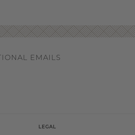
TIONAL EMAILS
LEGAL