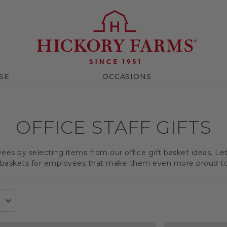
SE
OCCASIONS
OFFICE STAFF GIFTS
es by selecting items from our office gift basket ideas. Le
t baskets for employees that make them even more proud t