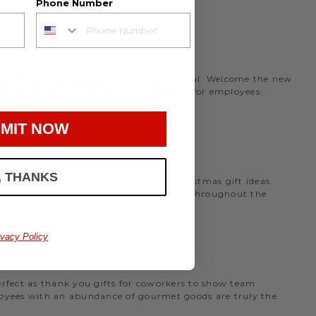
Phone Number
rmet office snack basket that is meaningful. Welcome the new
nthly program to deliver birthday gifts for employees.
MIT NOW
, THANKS
the holidays, we have many office Christmas gift ideas.
 perfect
corporate gift baskets
to give throughout the
AS
ivacy Policy
perfect as thank you gifts for coworkers to show team
ployees with an abundance of gourmet goods are truly the