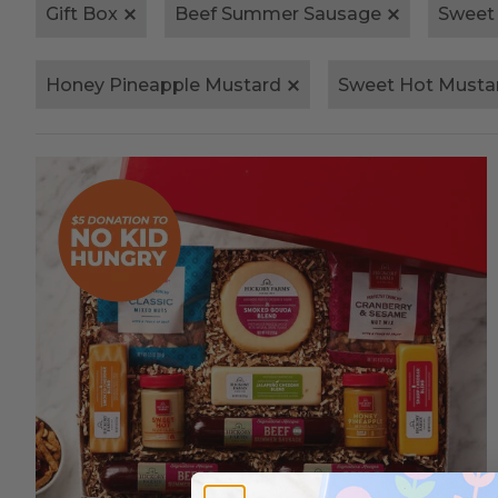
Gift Box
Beef Summer Sausage
Sweet
Honey Pineapple Mustard
Sweet Hot Musta