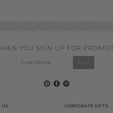
WHEN YOU SIGN UP FOR PROMO
SIGN UP
 US
CORPORATE GIFTS