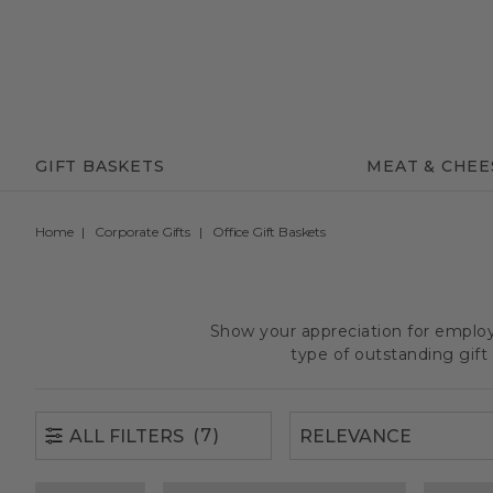
(7)
ALL FILTERS
GIFT BASKETS
MEAT & CHEE
Home
Corporate Gifts
Office Gift Baskets
Show your appreciation for employe
type of outstanding gif
(7)
ALL FILTERS