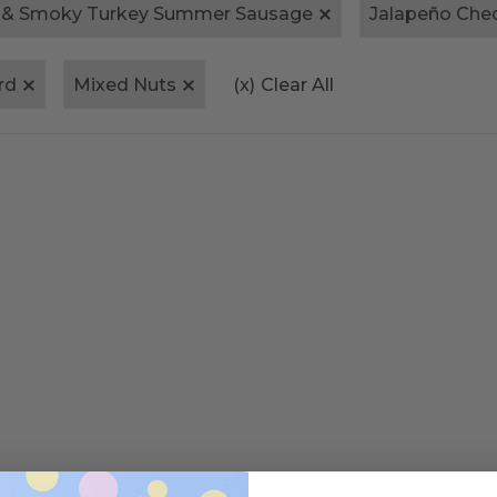
 & Smoky Turkey Summer Sausage
Jalapeño Che
rd
Mixed Nuts
(x)
Clear All