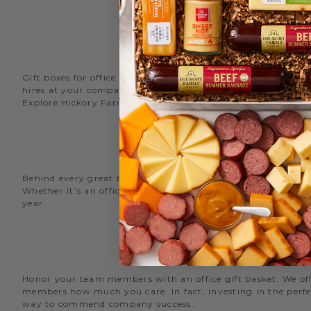
Gift boxes for office staff are a great way to recognize an
hires at your company with delicious new employee welcome g
Explore Hickory Farms’ diverse selection of office
gift basket
Behind every great business is its great employees. Choose
Whether it’s an office snack basket for the holiday party or
year.
O
Honor your team members with an office gift basket. We offer
members how much you care. In fact, investing in the perfec
way to commend company success.