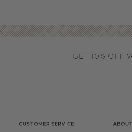
GET 10% OFF 
CUSTOMER SERVICE
ABOUT