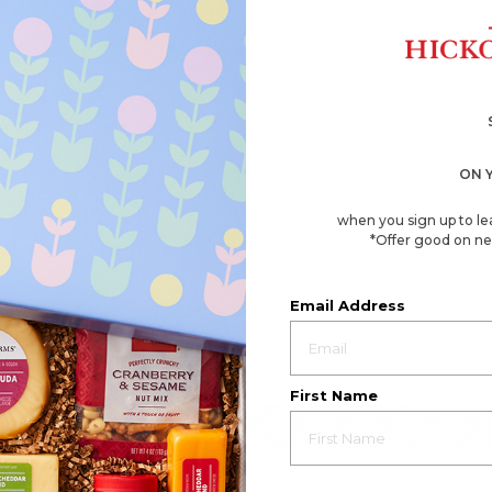
ON 
when you sign up to le
*Offer good on ne
Email Address
First Name