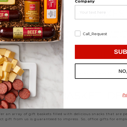
Company
EMPLOYEE GIFT BOXES
d strengthen your relationships. Celebrate your team with a gou
Call_Request
ifts, or our gifting specialists can help you set up an easy mo
 ideas
that are perfect for every occasion.
SUB
WORK HOLIDAY GIFTS
NO
 Hickory Farms to send something tasty to your employees during 
 Christmas gifts for coworkers, with our selection you’ll have the
FFICE GIFT BASKET IDE
Pr
 an array of gift baskets filled with delicious snacks that are 
t gift from us is guaranteed to impress. So, office gifts for em