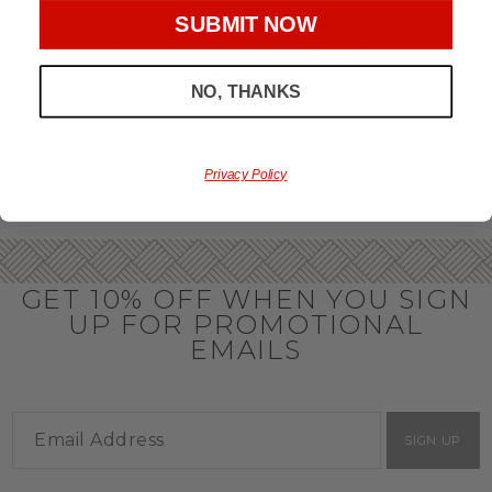
throughout the year.
SUBMIT NOW
OFFICE GIFT BASKET IDEAS
NO, THANKS
Honor your team members with an office gift basket. We
offer an array of gift baskets filled with delicious snacks
that are perfect as thank you gifts for coworkers to show
team members how much you care. In fact, investing in the
perfect gift from us is guaranteed to impress. So, office gifts
Privacy Policy
for employees with an abundance of gourmet goods are
truly the way to commend company success.
GET 10% OFF WHEN YOU SIGN
UP FOR PROMOTIONAL
EMAILS
SIGN UP