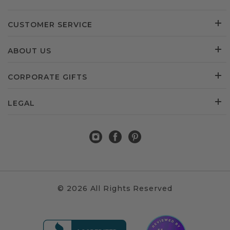
CUSTOMER SERVICE
ABOUT US
CORPORATE GIFTS
LEGAL
© 2026 All Rights Reserved