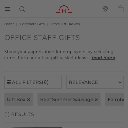
Home
Corporate Gifts
Office Gift Baskets
(6)
ALL FILTERS
OFFICE STAFF GIFTS
Show your appreciation for employees by selecting
items from our office gift basket ideas....
read more
(6)
ALL FILTERS
Gift Box
Beef Summer Sausage
Farmhou
(1) RESULTS