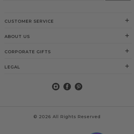
CUSTOMER SERVICE
ABOUT US
CORPORATE GIFTS
LEGAL
© 2026 All Rights Reserved