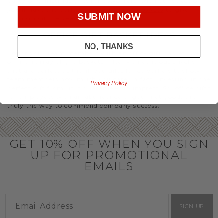
party or Christmas gifts for coworkers, with our selection
you’ll have the perfect
corporate gift baskets
to give
SUBMIT NOW
throughout the year.
OFFICE GIFT BASKET IDEAS
NO, THANKS
Honor your team members with an office gift basket. We
offer an array of gift baskets filled with delicious snacks
that are perfect as thank you gifts for coworkers to show
team members how much you care. In fact, investing in the
Privacy Policy
perfect gift from us is guaranteed to impress. So, office gifts
for employees with an abundance of gourmet goods are
truly the way to commend company success.
GET 10% OFF WHEN YOU SIGN
UP FOR PROMOTIONAL
EMAILS
SIGN UP