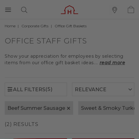
Home
Corporate Gifts
Office Gift Baskets
(5)
ALL FILTERS
OFFICE STAFF GIFTS
Show your appreciation for employees by selecting
items from our office gift basket ideas....
read more
(5)
ALL FILTERS
Beef Summer Sausage
Sweet & Smoky Turke
(2) RESULTS