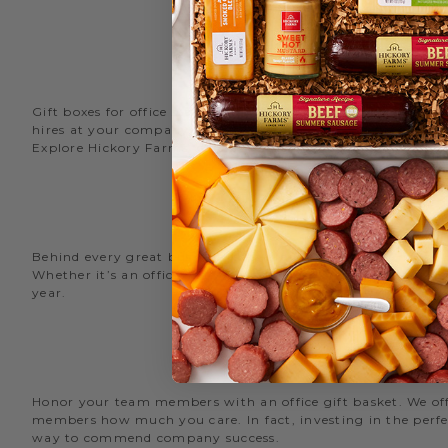
Gift boxes for office staff are a great way to recognize an
hires at your company with delicious new employee welcome g
Explore Hickory Farms’ diverse selection of office
gift basket
Behind every great business is its great employees. Choose
Whether it’s an office snack basket for the holiday party or
year.
O
Honor your team members with an office gift basket. We offer
members how much you care. In fact, investing in the perfec
way to commend company success.