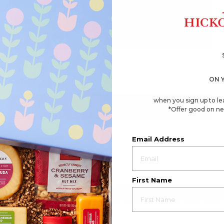
4.8
(1276)
☆☆☆☆☆
☆☆☆☆☆
4.8
Give Back Gift Box
out
of
ON 
$60.49
5
stars.
Read
when you sign up to le
reviews
ADD TO CART
*Offer good on ne
for
Give
Back
Gift
Box
Email Address
First Name