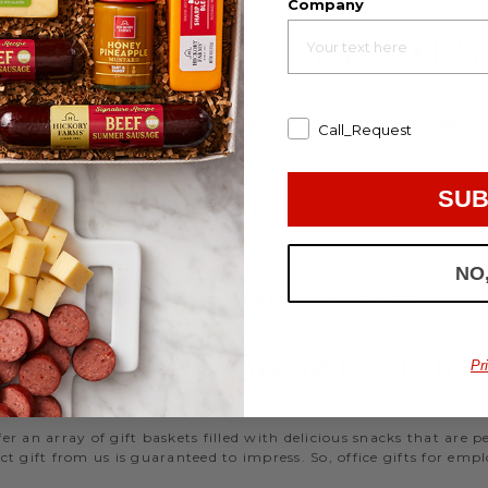
Company
EMPLOYEE GIFT BOXES
d strengthen your relationships. Celebrate your team with a gou
Call_Request
ifts, or our gifting specialists can help you set up an easy mo
 ideas
that are perfect for every occasion.
SUB
WORK HOLIDAY GIFTS
NO
 Hickory Farms to send something tasty to your employees during 
 Christmas gifts for coworkers, with our selection you’ll have the
FFICE GIFT BASKET IDE
Pr
 an array of gift baskets filled with delicious snacks that are 
t gift from us is guaranteed to impress. So, office gifts for em