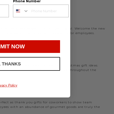
Phone Number
rmet office snack basket that is meaningful. Welcome the new
nthly program to deliver birthday gifts for employees.
MIT NOW
, THANKS
the holidays, we have many office Christmas gift ideas.
 perfect
corporate gift baskets
to give throughout the
AS
ivacy Policy
perfect as thank you gifts for coworkers to show team
ployees with an abundance of gourmet goods are truly the