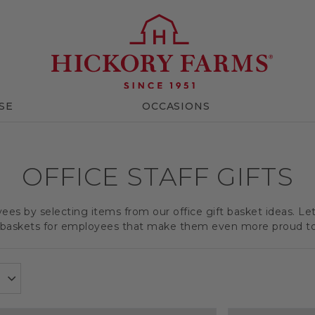
SE
OCCASIONS
OFFICE STAFF GIFTS
es by selecting items from our office gift basket ideas. Le
t baskets for employees that make them even more proud t