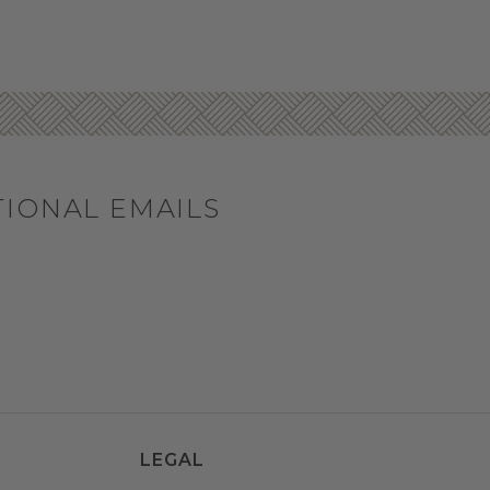
TIONAL EMAILS
LEGAL