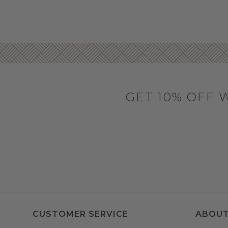
GET 10% OFF 
CUSTOMER SERVICE
ABOUT