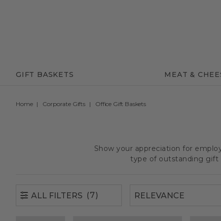
(7)
ALL FILTERS
GIFT BASKETS
MEAT & CHEE
Home
Corporate Gifts
Office Gift Baskets
Show your appreciation for employe
type of outstanding gif
(7)
ALL FILTERS