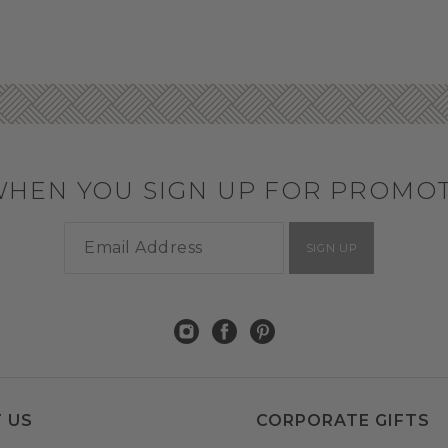
WHEN YOU SIGN UP FOR PROMO
SIGN UP
 US
CORPORATE GIFTS