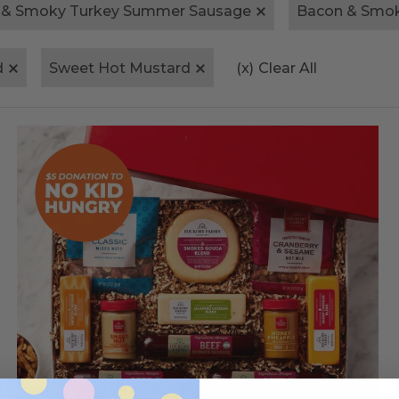
 & Smoky Turkey Summer Sausage
Bacon & Smo
d
Sweet Hot Mustard
(x)
Clear All