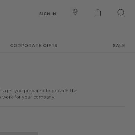
SIGN IN
CORPORATE GIFTS
SALE
t’s get you prepared to provide the
o work for your company.