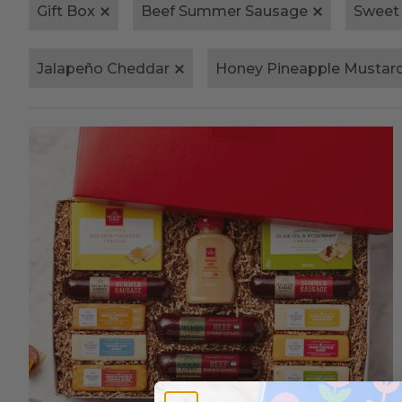
Gift Box
Beef Summer Sausage
Sweet
Jalapeño Cheddar
Honey Pineapple Mustar