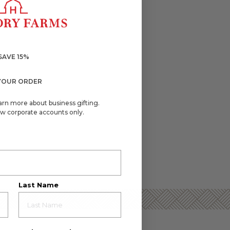
SAVE 15%
YOUR ORDER
arn more about business gifting.
w corporate accounts only.
Last Name