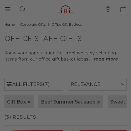
Home
Corporate Gifts
Office Gift Baskets
(7)
ALL FILTERS
OFFICE STAFF GIFTS
Show your appreciation for employees by selecting
items from our office gift basket ideas....
read more
(7)
ALL FILTERS
Gift Box
Beef Summer Sausage
Sweet &
(3) RESULTS