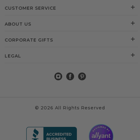
CUSTOMER SERVICE
ABOUT US
CORPORATE GIFTS
LEGAL
© 2026 All Rights Reserved