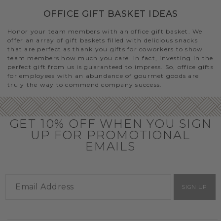
OFFICE GIFT BASKET IDEAS
Honor your team members with an office gift basket. We
offer an array of gift baskets filled with delicious snacks
that are perfect as thank you gifts for coworkers to show
team members how much you care. In fact, investing in the
perfect gift from us is guaranteed to impress. So, office gifts
for employees with an abundance of gourmet goods are
truly the way to commend company success.
GET 10% OFF WHEN YOU SIGN
UP FOR PROMOTIONAL
EMAILS
SIGN UP