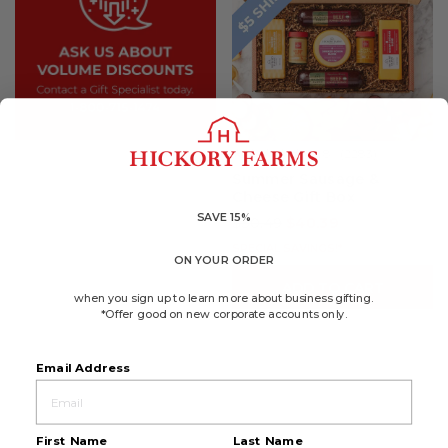
4.8
(2283)
☆☆☆☆☆
☆☆☆☆☆
4.8
Summer Sausage &
out
Cheese Gift Box
of
5
SAVE 15%
$50.49
$40.39
stars.
Read
reviews
SPECIAL SAVINGS!*
for
ON YOUR ORDER
Summer
ADD TO CART
Sausage
when you sign up to learn more about business gifting.
&
Cheese
*Offer good on new corporate accounts only.
Gift
Box
Email Address
First Name
Last Name