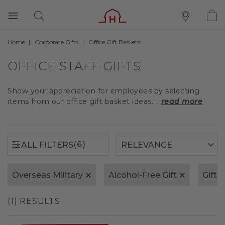
Home
Corporate Gifts
Office Gift Baskets
(6)
ALL FILTERS
OFFICE STAFF GIFTS
Show your appreciation for employees by selecting
items from our office gift basket ideas....
read more
(6)
ALL FILTERS
Overseas Military
Alcohol-Free Gift
Gift 
(1) RESULTS