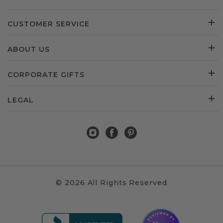
CUSTOMER SERVICE
ABOUT US
CORPORATE GIFTS
LEGAL
© 2026 All Rights Reserved