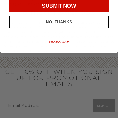
throughout the year.
SUBMIT NOW
OFFICE GIFT BASKET IDEAS
NO, THANKS
Honor your team members with an office gift basket. We
offer an array of gift baskets filled with delicious snacks
that are perfect as thank you gifts for coworkers to show
team members how much you care. In fact, investing in the
perfect gift from us is guaranteed to impress. So, office gifts
Privacy Policy
for employees with an abundance of gourmet goods are
truly the way to commend company success.
GET 10% OFF WHEN YOU SIGN
UP FOR PROMOTIONAL
EMAILS
SIGN UP