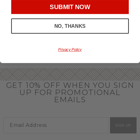
throughout the year.
SUBMIT NOW
OFFICE GIFT BASKET IDEAS
NO, THANKS
Honor your team members with an office gift basket. We
offer an array of gift baskets filled with delicious snacks
that are perfect as thank you gifts for coworkers to show
team members how much you care. In fact, investing in the
perfect gift from us is guaranteed to impress. So, office gifts
Privacy Policy
for employees with an abundance of gourmet goods are
truly the way to commend company success.
GET 10% OFF WHEN YOU SIGN
UP FOR PROMOTIONAL
EMAILS
SIGN UP