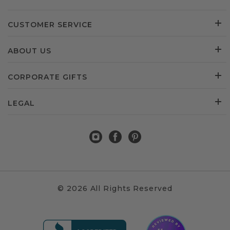
CUSTOMER SERVICE
ABOUT US
CORPORATE GIFTS
LEGAL
© 2026 All Rights Reserved