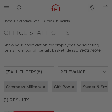
Home
Corporate Gifts
Office Gift Baskets
(5)
ALL FILTERS
OFFICE STAFF GIFTS
Show your appreciation for employees by selecting
items from our office gift basket ideas....
read more
(5)
ALL FILTERS
Overseas Military
Gift Box
Sweet & Smok
(1) RESULTS