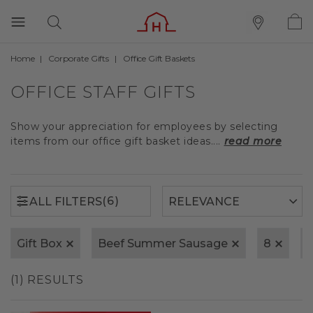
Home
Corporate Gifts
Office Gift Baskets
(6)
ALL FILTERS
OFFICE STAFF GIFTS
Show your appreciation for employees by selecting
items from our office gift basket ideas....
read more
(6)
ALL FILTERS
Gift Box
Beef Summer Sausage
8
(1) RESULTS