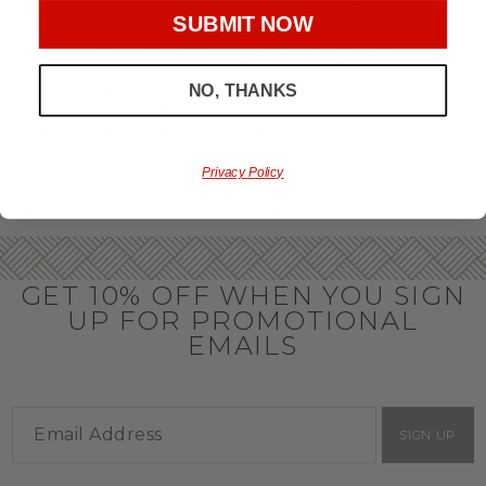
throughout the year.
SUBMIT NOW
OFFICE GIFT BASKET IDEAS
NO, THANKS
Honor your team members with an office gift basket. We
offer an array of gift baskets filled with delicious snacks
that are perfect as thank you gifts for coworkers to show
team members how much you care. In fact, investing in the
perfect gift from us is guaranteed to impress. So, office gifts
Privacy Policy
for employees with an abundance of gourmet goods are
truly the way to commend company success.
GET 10% OFF WHEN YOU SIGN
UP FOR PROMOTIONAL
EMAILS
SIGN UP