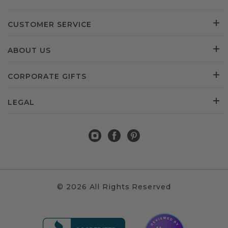
CUSTOMER SERVICE
ABOUT US
CORPORATE GIFTS
LEGAL
© 2026 All Rights Reserved