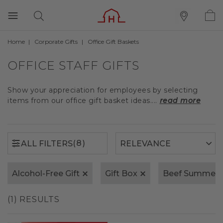
Home
Corporate Gifts
Office Gift Baskets
(8)
ALL FILTERS
OFFICE STAFF GIFTS
Show your appreciation for employees by selecting
items from our office gift basket ideas....
read more
(8)
ALL FILTERS
Alcohol-Free Gift
Gift Box
Beef Summer 
(1) RESULTS