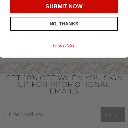
throughout the year.
SUBMIT NOW
OFFICE GIFT BASKET IDEAS
NO, THANKS
Honor your team members with an office gift basket. We
offer an array of gift baskets filled with delicious snacks
that are perfect as thank you gifts for coworkers to show
team members how much you care. In fact, investing in the
perfect gift from us is guaranteed to impress. So, office gifts
Privacy Policy
for employees with an abundance of gourmet goods are
truly the way to commend company success.
GET 10% OFF WHEN YOU SIGN
UP FOR PROMOTIONAL
EMAILS
SIGN UP