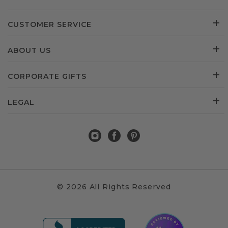
CUSTOMER SERVICE
ABOUT US
CORPORATE GIFTS
LEGAL
© 2026 All Rights Reserved