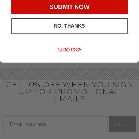
throughout the year.
SUBMIT NOW
OFFICE GIFT BASKET IDEAS
NO, THANKS
Honor your team members with an office gift basket. We
offer an array of gift baskets filled with delicious snacks
that are perfect as thank you gifts for coworkers to show
team members how much you care. In fact, investing in the
perfect gift from us is guaranteed to impress. So, office gifts
Privacy Policy
for employees with an abundance of gourmet goods are
truly the way to commend company success.
GET 10% OFF WHEN YOU SIGN
UP FOR PROMOTIONAL
EMAILS
SIGN UP