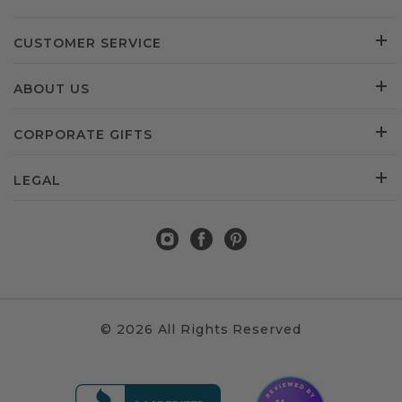
CUSTOMER SERVICE
ABOUT US
CORPORATE GIFTS
LEGAL
© 2026 All Rights Reserved