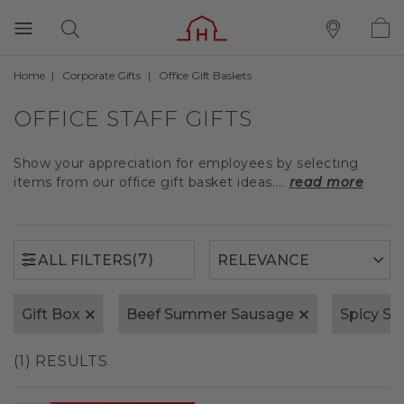
Home
Corporate Gifts
Office Gift Baskets
(7)
ALL FILTERS
OFFICE STAFF GIFTS
Show your appreciation for employees by selecting
items from our office gift basket ideas....
read more
(7)
ALL FILTERS
Gift Box
Beef Summer Sausage
Spicy S
(1) RESULTS