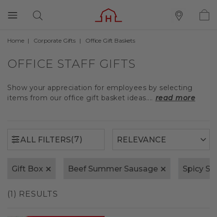
Home
Corporate Gifts
Office Gift Baskets
(7)
ALL FILTERS
OFFICE STAFF GIFTS
Show your appreciation for employees by selecting
items from our office gift basket ideas....
read more
(7)
ALL FILTERS
Gift Box
Beef Summer Sausage
Spicy S
(1) RESULTS