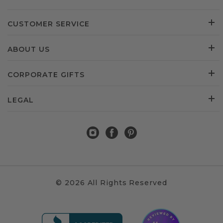
CUSTOMER SERVICE
ABOUT US
CORPORATE GIFTS
LEGAL
© 2026 All Rights Reserved