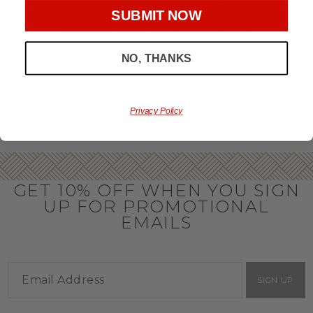
throughout the year.
SUBMIT NOW
OFFICE GIFT BASKET IDEAS
NO, THANKS
Honor your team members with an office gift basket. We
offer an array of gift baskets filled with delicious snacks
that are perfect as thank you gifts for coworkers to show
team members how much you care. In fact, investing in the
perfect gift from us is guaranteed to impress. So, office gifts
Privacy Policy
for employees with an abundance of gourmet goods are
truly the way to commend company success.
GET 10% OFF WHEN YOU SIGN
UP FOR PROMOTIONAL
EMAILS
SIGN UP