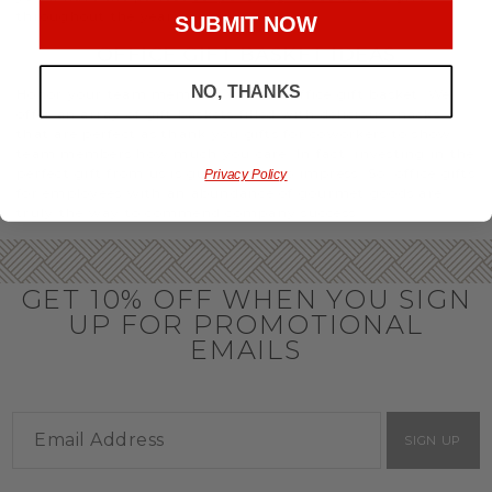
throughout the year.
SUBMIT NOW
OFFICE GIFT BASKET IDEAS
NO, THANKS
Honor your team members with an office gift basket. We
offer an array of gift baskets filled with delicious snacks
that are perfect as thank you gifts for coworkers to show
team members how much you care. In fact, investing in the
perfect gift from us is guaranteed to impress. So, office gifts
Privacy Policy
for employees with an abundance of gourmet goods are
truly the way to commend company success.
GET 10% OFF WHEN YOU SIGN
UP FOR PROMOTIONAL
EMAILS
SIGN UP