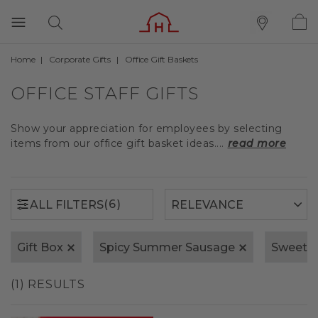
Home
Corporate Gifts
Office Gift Baskets
(6)
ALL FILTERS
OFFICE STAFF GIFTS
Show your appreciation for employees by selecting
items from our office gift basket ideas....
read more
(6)
ALL FILTERS
Gift Box
Spicy Summer Sausage
Sweet 
(1) RESULTS