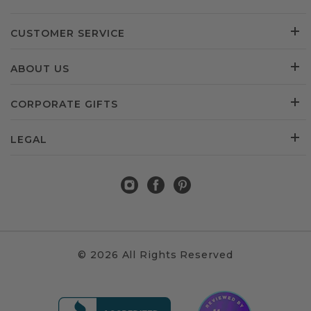
CUSTOMER SERVICE
ABOUT US
CORPORATE GIFTS
LEGAL
© 2026 All Rights Reserved